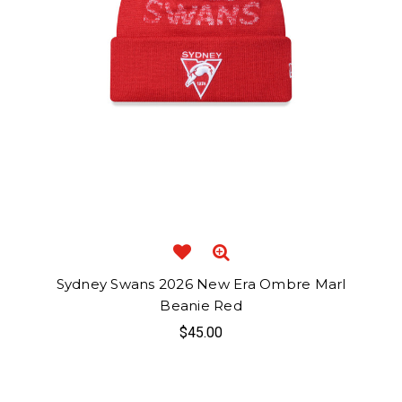
Sydney Swans 2026 New Era Ombre Marl
Beanie Red
$45.00