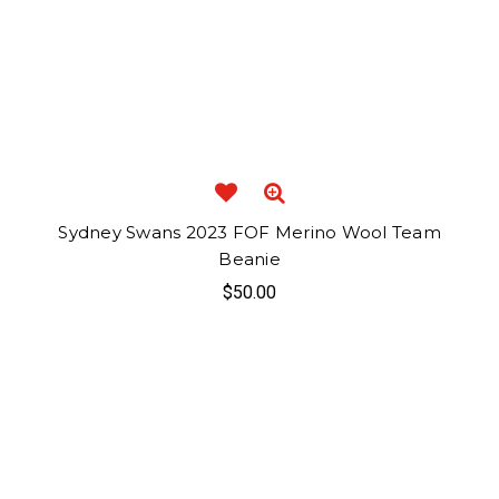
Sydney Swans 2023 FOF Merino Wool Team
Beanie
$50.00