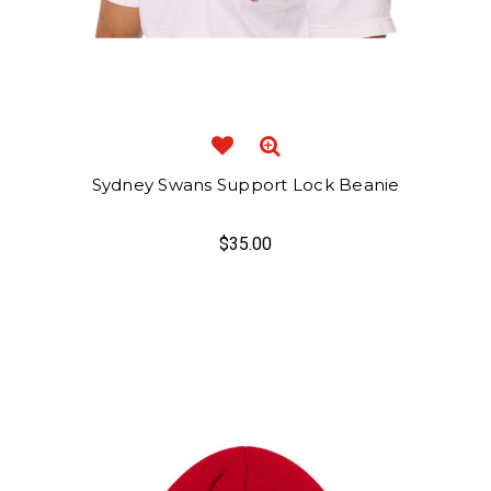
Sydney Swans Support Lock Beanie
$35.00