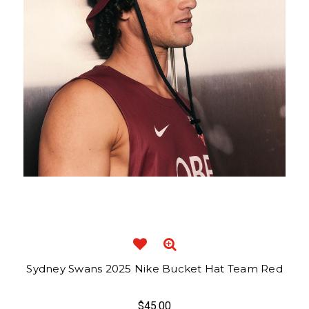
Sydney Swans 2025 Nike Bucket Hat Team Red
$45.00