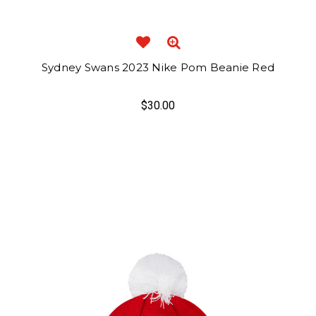
Sydney Swans 2023 Nike Pom Beanie Red
$30.00