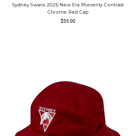
Sydney Swans 2026 New Era 9Seventy Contrast
Chrome Red Cap
$55.00