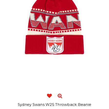
Sydney Swans W25 Throwback Beanie