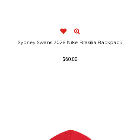
Sydney Swans 2026 Nike Brasilia Backpack
$60.00