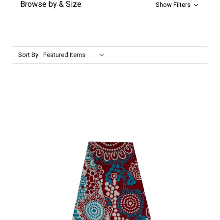
Browse by & Size
Show Filters
Sort By: