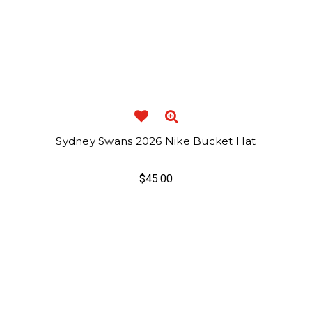
Sydney Swans 2026 Nike Bucket Hat
$45.00