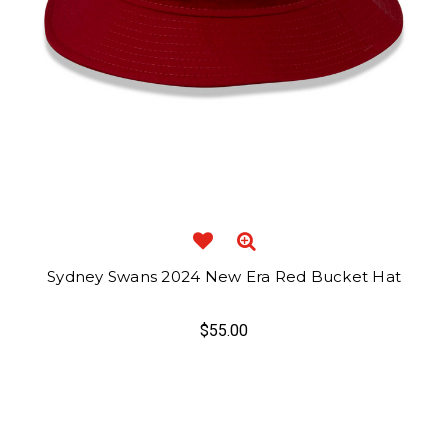
Sydney Swans 2024 New Era Red Bucket Hat
$55.00