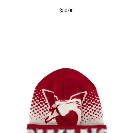
$50.00