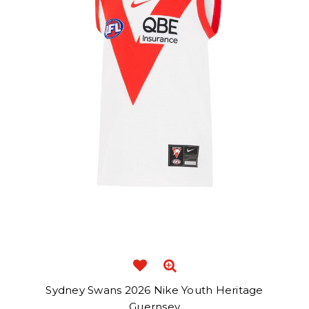
Sydney Swans 2026 Nike Youth Heritage
Guernsey