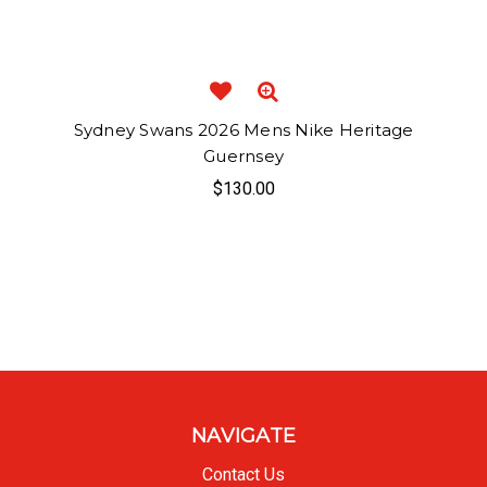
Sydney Swans 2026 Mens Nike Heritage
Guernsey
$130.00
NAVIGATE
Contact Us