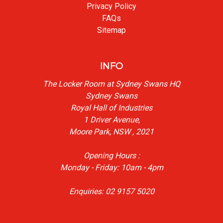
Privacy Policy
FAQs
Sitemap
INFO
The Locker Room at Sydney Swans HQ
Sydney Swans
Royal Hall of Industries
1 Driver Avenue,
Moore Park, NSW , 2021
Opening Hours :
Monday - Friday: 10am - 4pm
Enquiries: 02 9157 5020