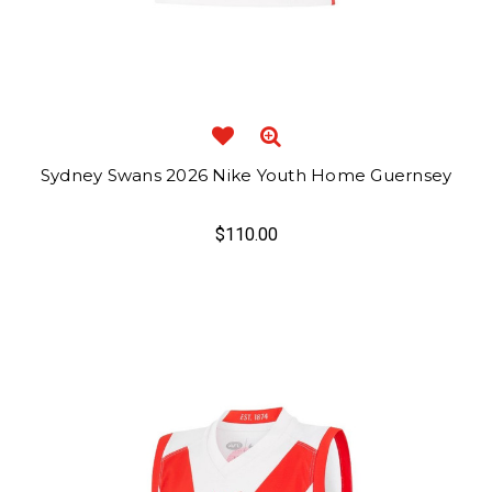
Sydney Swans 2026 Nike Youth Home Guernsey
$110.00