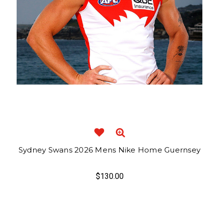
Sydney Swans 2026 Mens Nike Home Guernsey
$130.00