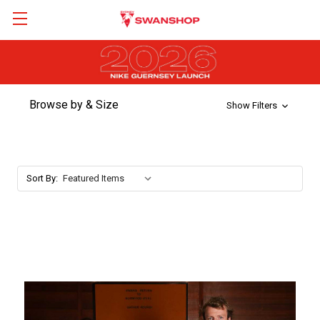
Browse by & Size
Show Filters
Sort By: