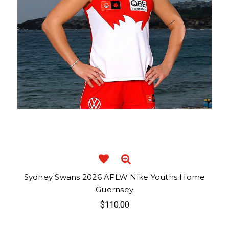
Sydney Swans 2026 AFLW Nike Youths Home
Guernsey
$110.00