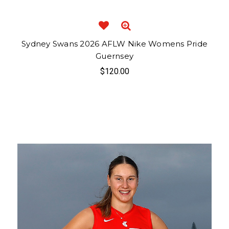
Sydney Swans 2026 AFLW Nike Womens Pride
Guernsey
$120.00