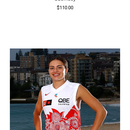
$110.00