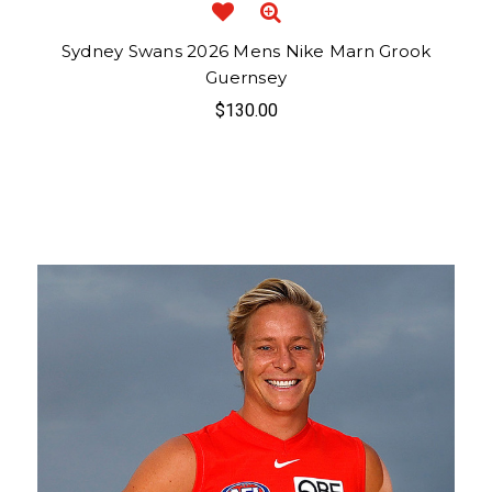
Sydney Swans 2026 Mens Nike Marn Grook
Guernsey
$130.00