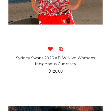
Sydney Swans 2026 AFLW Nike Womens
Indigenous Guernsey
$120.00