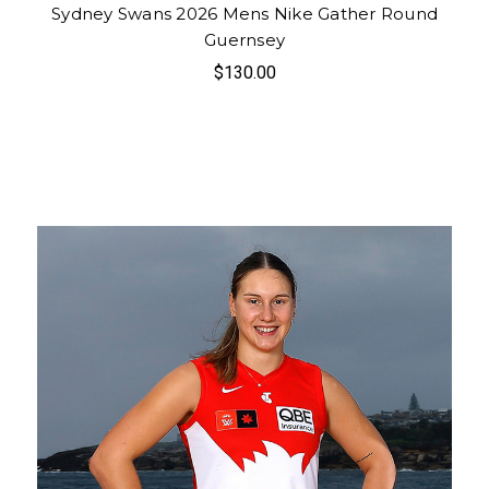
Sydney Swans 2026 Mens Nike Gather Round
Guernsey
$130.00