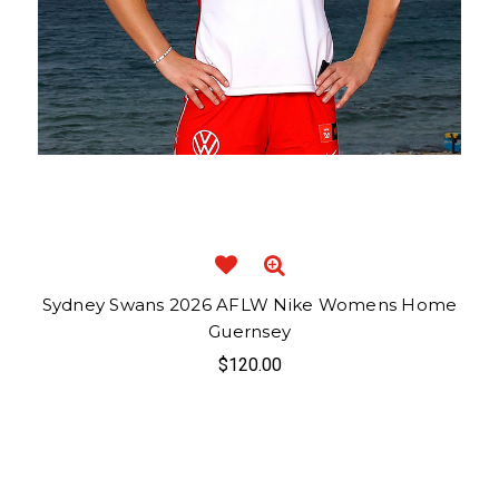
Sydney Swans 2026 AFLW Nike Womens Home
Guernsey
$120.00