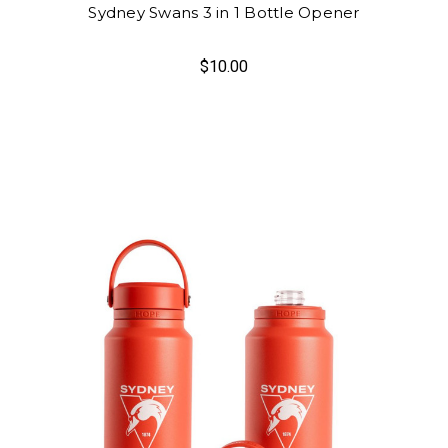
Sydney Swans 3 in 1 Bottle Opener
$10.00