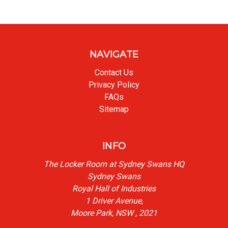
NAVIGATE
Contact Us
Privacy Policy
FAQs
Sitemap
INFO
The Locker Room at Sydney Swans HQ
Sydney Swans
Royal Hall of Industries
1 Driver Avenue,
Moore Park, NSW , 2021