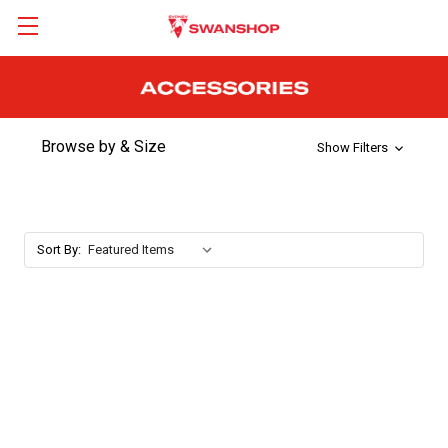
Browse by & Size
Show Filters
Sort By: