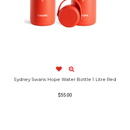
Sydney Swans Hope Water Bottle 1 Litre Red
$55.00