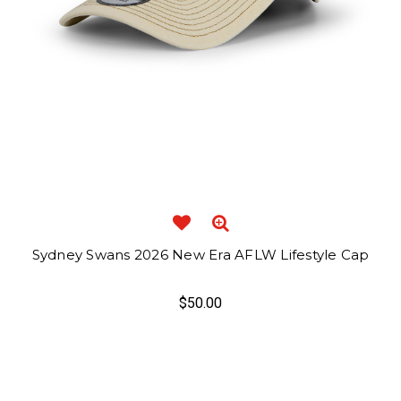
Sydney Swans 2026 New Era AFLW Lifestyle Cap
$50.00