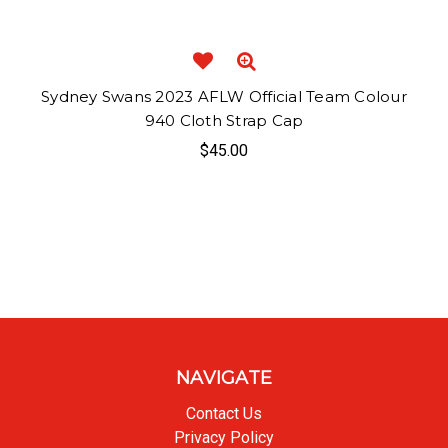
Sydney Swans 2023 AFLW Official Team Colour
940 Cloth Strap Cap
$45.00
NAVIGATE
Contact Us
Privacy Policy