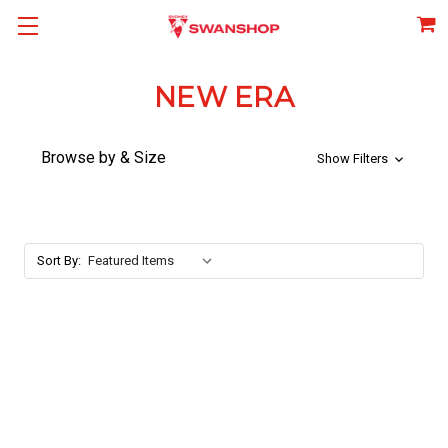
NEW ERA
Browse by & Size
Show Filters
Sort By: