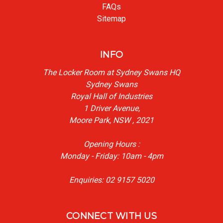
FAQs
Sitemap
INFO
The Locker Room at Sydney Swans HQ
Sydney Swans
Royal Hall of Industries
1 Driver Avenue,
Moore Park, NSW , 2021
Opening Hours :
Monday - Friday: 10am - 4pm
Enquiries: 02 9157 5020
CONNECT WITH US