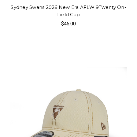
Sydney Swans 2026 New Era AFLW 9Twenty On-
Field Cap
$45.00