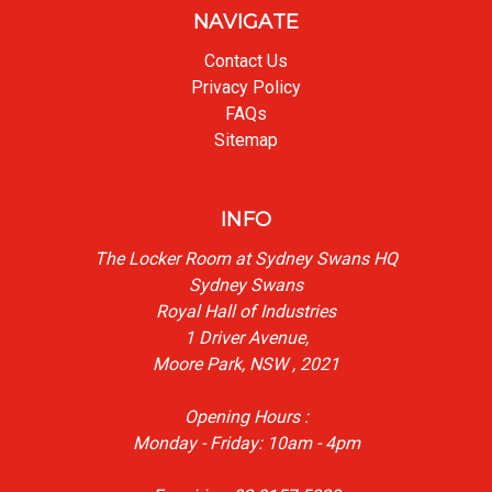
NAVIGATE
Contact Us
Privacy Policy
FAQs
Sitemap
INFO
The Locker Room at Sydney Swans HQ
Sydney Swans
Royal Hall of Industries
1 Driver Avenue,
Moore Park, NSW , 2021
Opening Hours :
Monday - Friday: 10am - 4pm