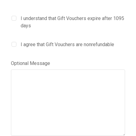
I understand that Gift Vouchers expire after 1095
days
I agree that Gift Vouchers are nonrefundable
Optional Message