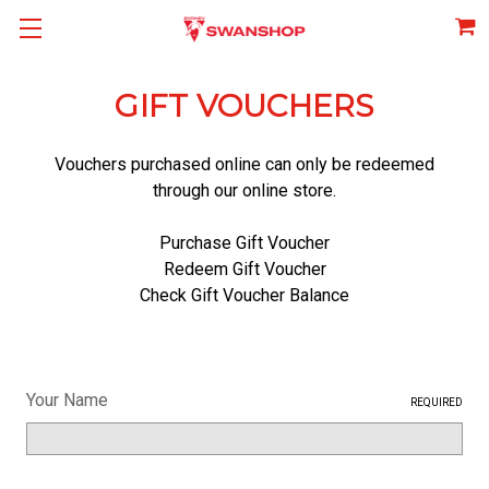
GIFT VOUCHERS
Vouchers purchased online can only be redeemed
through our online store.
Purchase Gift Voucher
Redeem Gift Voucher
Check Gift Voucher Balance
Your Name
REQUIRED