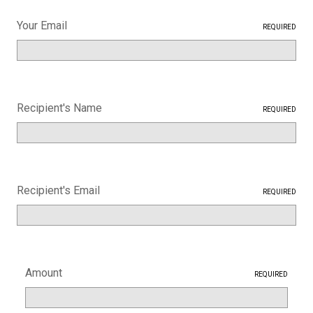
Your Email
REQUIRED
Recipient's Name
REQUIRED
Recipient's Email
REQUIRED
Amount
REQUIRED