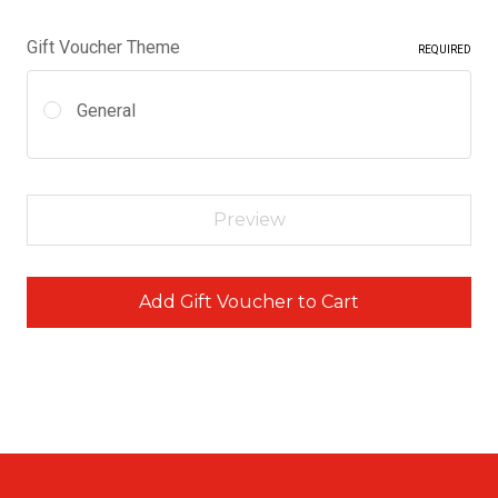
Gift Voucher Theme
REQUIRED
General