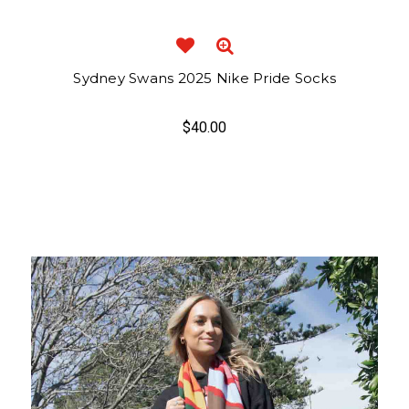
Sydney Swans 2025 Nike Pride Socks
$40.00