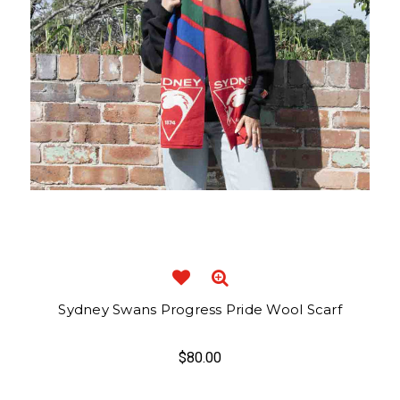
Sydney Swans Progress Pride Wool Scarf
$80.00