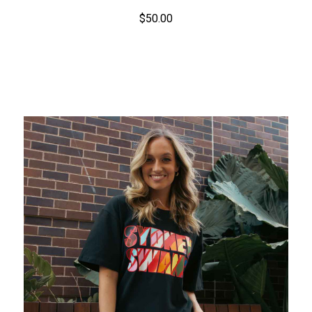
$50.00