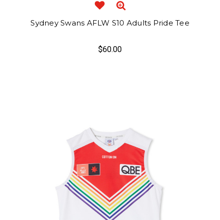
Sydney Swans AFLW S10 Adults Pride Tee
$60.00