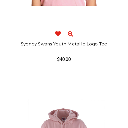
Sydney Swans Youth Metallic Logo Tee
$40.00