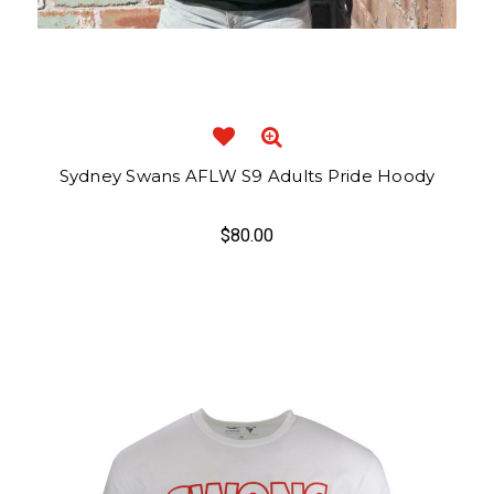
Sydney Swans AFLW S9 Adults Pride Hoody
$80.00