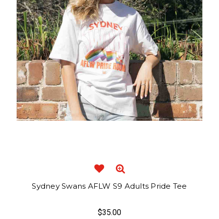
Sydney Swans AFLW S9 Adults Pride Tee
$35.00