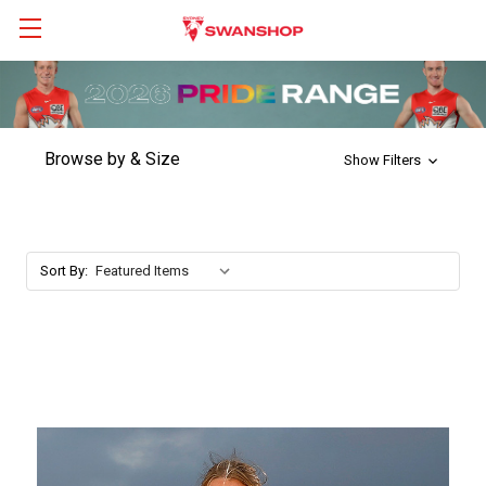
Browse by & Size
Show Filters
Sort By: