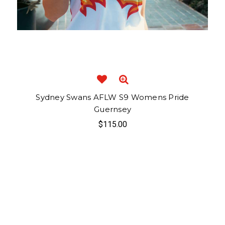
Sydney Swans AFLW S9 Womens Pride
Guernsey
$115.00