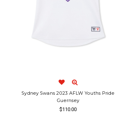
Sydney Swans 2023 AFLW Youths Pride
Guernsey
$110.00