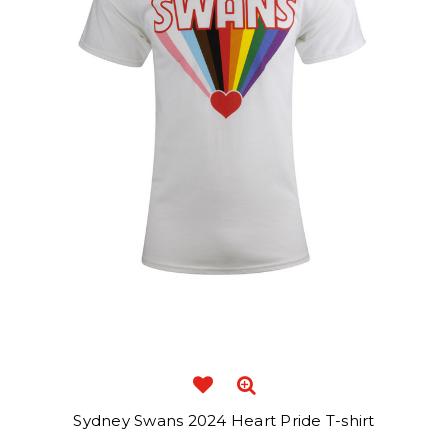
Sydney Swans 2024 Heart Pride T-shirt