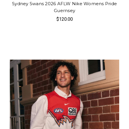
Sydney Swans 2026 AFLW Nike Womens Pride
Guernsey
$120.00