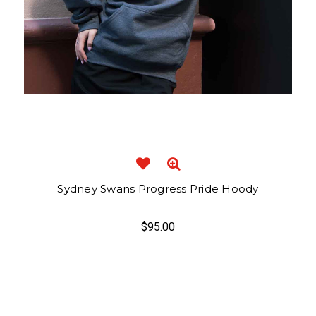
Sydney Swans Progress Pride Hoody
$95.00