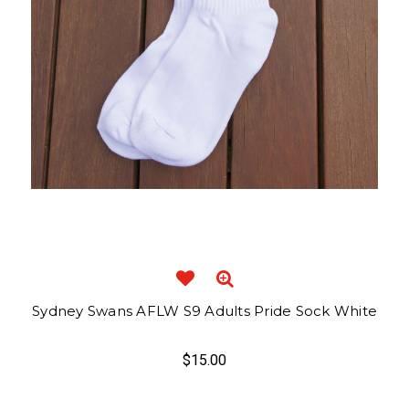
Sydney Swans AFLW S9 Adults Pride Sock White
$15.00