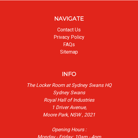
NAVIGATE
Contact Us
Privacy Policy
FAQs
Sitemap
INFO
The Locker Room at Sydney Swans HQ
Sydney Swans
Royal Hall of Industries
1 Driver Avenue,
Moore Park, NSW , 2021
Opening Hours :
Monday - Friday: 10am - 4pm