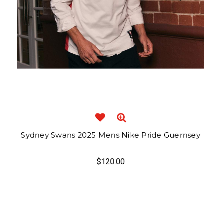
Sydney Swans 2025 Mens Nike Pride Guernsey
$120.00