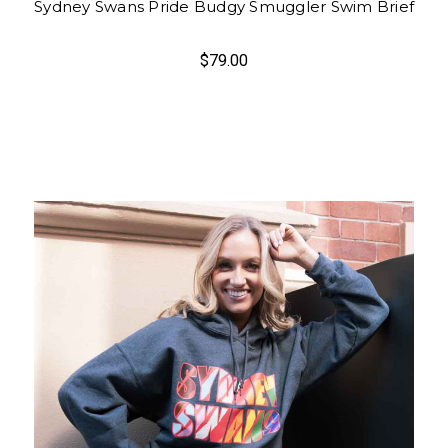
Sydney Swans Pride Budgy Smuggler Swim Brief
$79.00