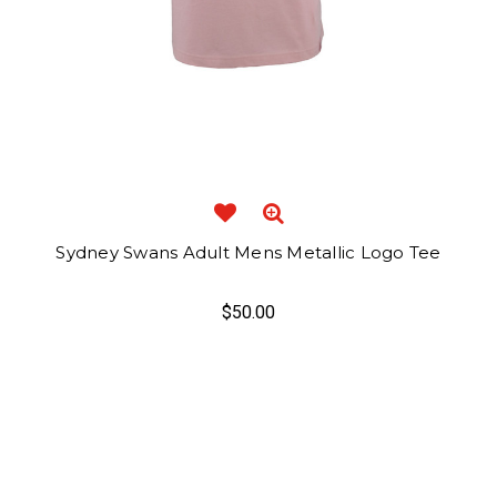
Sydney Swans Adult Mens Metallic Logo Tee
$50.00