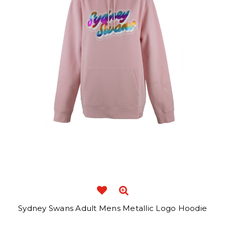
Sydney Swans Adult Mens Metallic Logo Hoodie