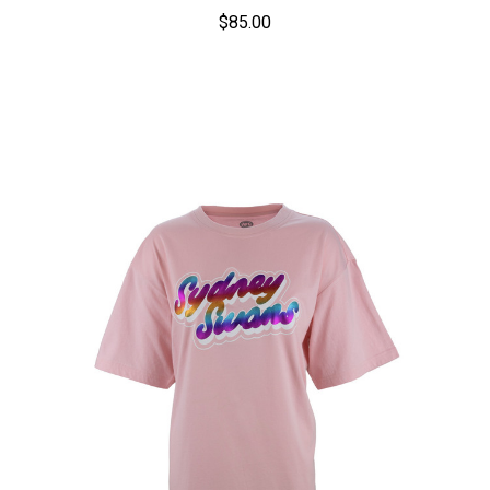
$85.00