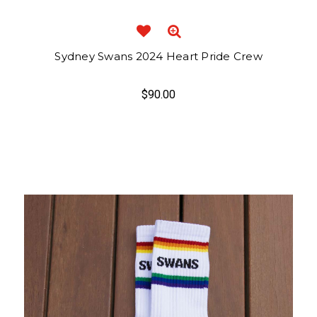
Sydney Swans 2024 Heart Pride Crew
$90.00