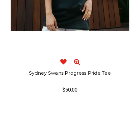
Sydney Swans Progress Pride Tee
$50.00