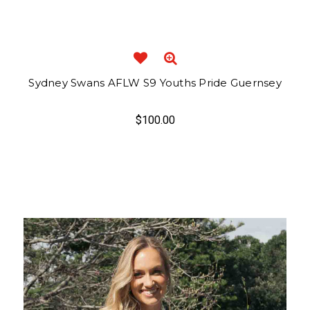
Sydney Swans AFLW S9 Youths Pride Guernsey
$100.00