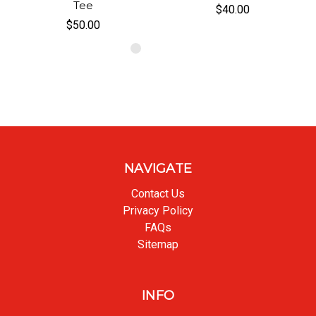
Tee
$40.00
$50.00
NAVIGATE
Contact Us
Privacy Policy
FAQs
Sitemap
INFO