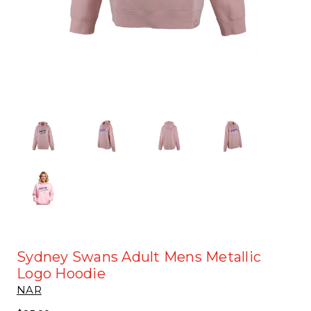
Sydney Swans Adult Mens Metallic
Logo Hoodie
NAR