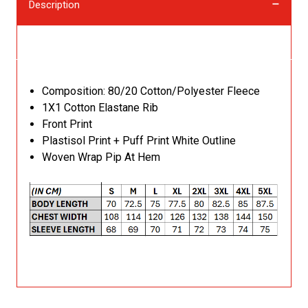
Description
Description
Composition: 80/20 Cotton/Polyester Fleece
1X1 Cotton Elastane Rib
Front Print
Plastisol Print + Puff Print White Outline
Woven Wrap Pip At Hem