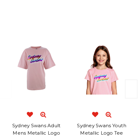
Related Products
Sydney Swans Adult
Sydney Swans Youth
Mens Metallic Logo
Metallic Logo Tee