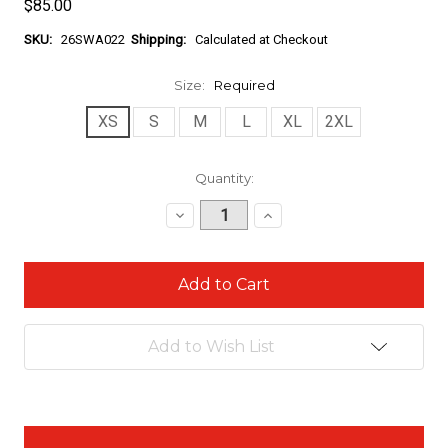
$85.00
SKU:
26SWA022
Shipping:
Calculated at Checkout
Size:
Required
XS
S
M
L
XL
2XL
Current
Quantity:
Stock:
Decrease
Increase
Quantity:
Quantity:
Add to Wish List