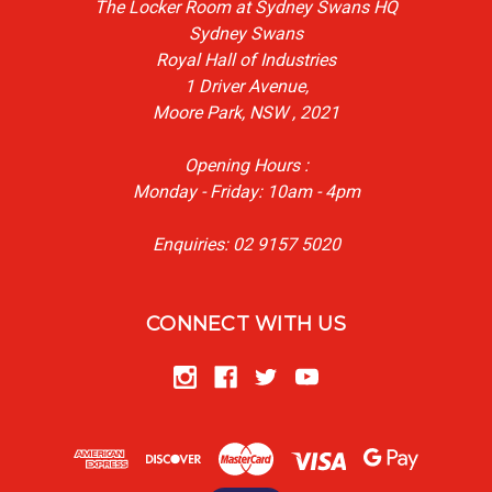
The Locker Room at Sydney Swans HQ
Sydney Swans
Royal Hall of Industries
1 Driver Avenue,
Moore Park, NSW , 2021
Opening Hours :
Monday - Friday: 10am - 4pm
Enquiries: 02 9157 5020
CONNECT WITH US