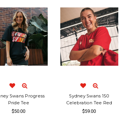
ney Swans Progress
Sydney Swans 150
Pride Tee
Celebration Tee Red
$50.00
$59.00