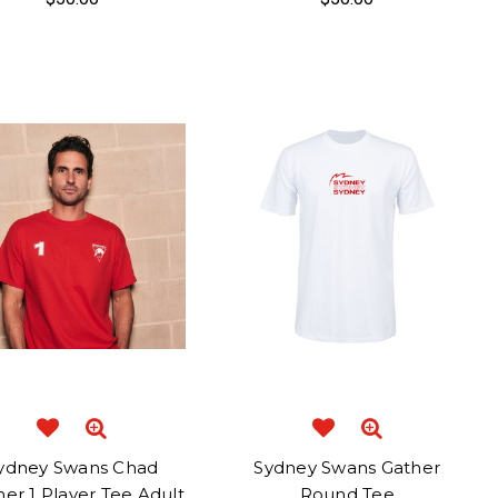
ydney Swans Chad
Sydney Swans Gather
er 1 Player Tee Adult
Round Tee