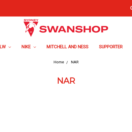
FLW
NIKE
MITCHELL AND NESS
SUPPORTER
Home
NAR
NAR