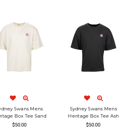
ydney Swans Mens
Sydney Swans Mens
ritage Box Tee Sand
Heritage Box Tee Ash
$50.00
$50.00