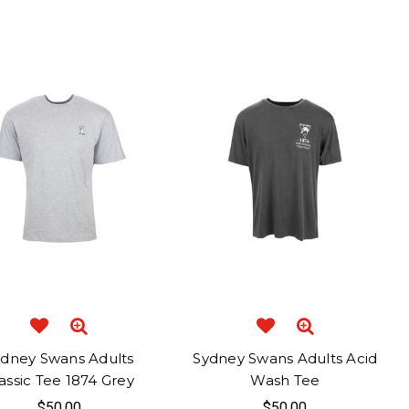
ydney Swans Adults
Sydney Swans Adults Acid
assic Tee 1874 Grey
Wash Tee
$50.00
$50.00