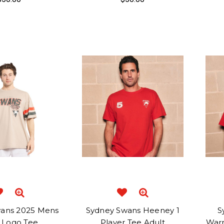
ans 2025 Mens
Sydney Swans Heeney 1
S
i Logo Tee
Player Tee Adult
Warn