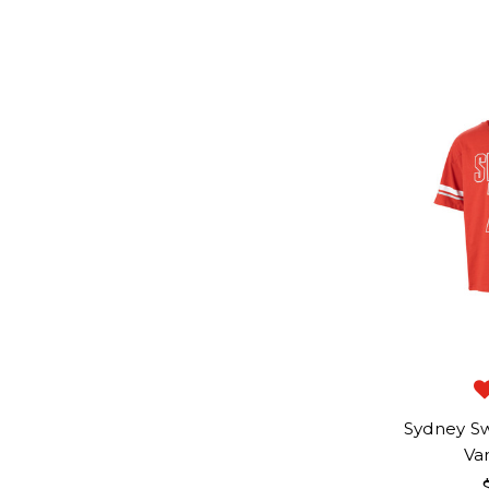
Sydney Sw
Var