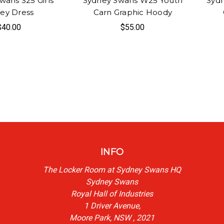
wans S25 Girls
Sydney Swans W25 Youth
Syd
sey Dress
Carn Graphic Hoody
$40.00
$55.00
INFO
The Locker Room at Sydney Swans HQ
Sydney Swans
Royal Hall of Industries
1 Driver Avenue,
Moore Park, NSW , 2021