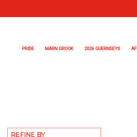
PRIDE
MARN GROOK
2026 GUERNSEYS
A
REFINE BY