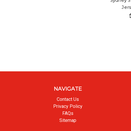
Sydney S
Jer
NAVIGATE
Contact Us
Privacy Policy
FAQs
Sitemap