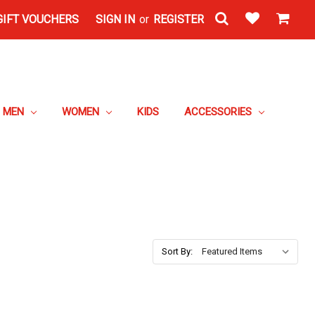
GIFT VOUCHERS
SIGN IN
or
REGISTER
MEN
WOMEN
KIDS
ACCESSORIES
Sort By: