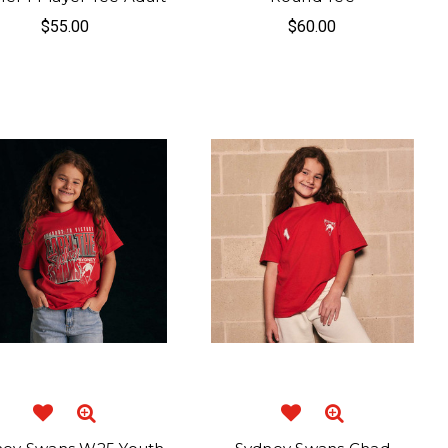
$55.00
$60.00