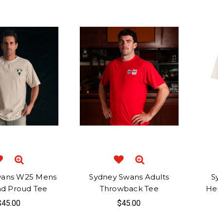
wans W25 Mens
Sydney Swans Adults
S
nd Proud Tee
Throwback Tee
He
$45.00
$45.00