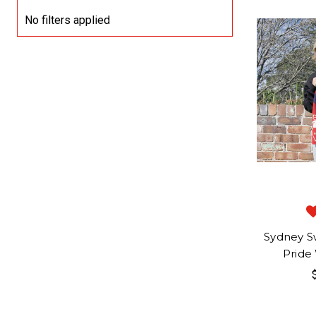
No filters applied
Sydney S
Pride