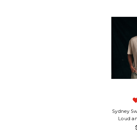
Sydney S
Loud a