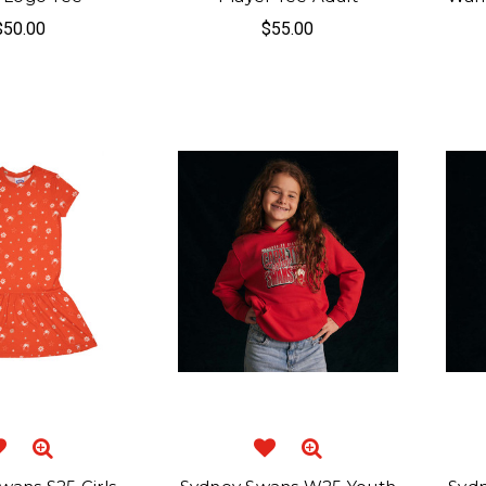
$50.00
$55.00