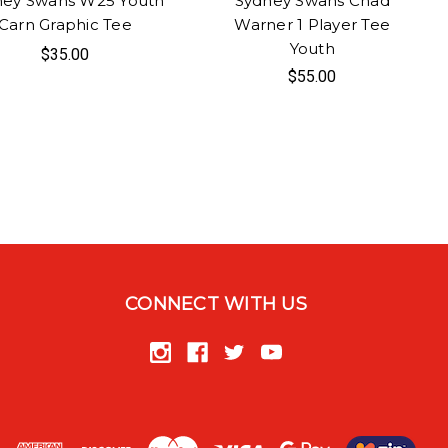
ney Swans W25 Youth
Sydney Swans Chad
Carn Graphic Tee
Warner 1 Player Tee
Youth
$35.00
$55.00
CONNECT WITH US