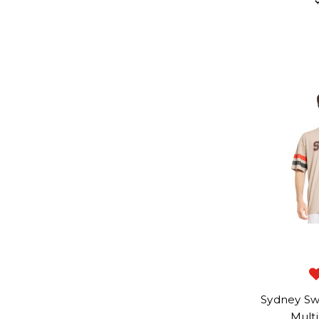
Sydney Sw
Mult