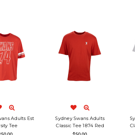
ans Adults Est
Sydney Swans Adults
S
sity Tee
Classic Tee 1874 Red
Cl
$50.00
$50.00