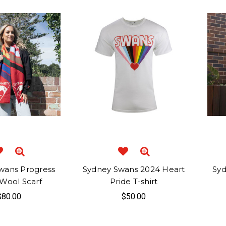
wans Progress
Sydney Swans 2024 Heart
Syd
 Wool Scarf
Pride T-shirt
$80.00
$50.00