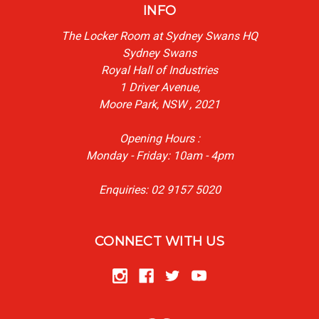
INFO
The Locker Room at Sydney Swans HQ
Sydney Swans
Royal Hall of Industries
1 Driver Avenue,
Moore Park, NSW , 2021
Opening Hours :
Monday - Friday: 10am - 4pm
Enquiries: 02 9157 5020
CONNECT WITH US