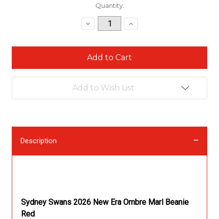
Current
Quantity:
Stock:
Decrease
Increase
Quantity:
Quantity:
Add to Wish List
Description
Description
Sydney Swans 2026 New Era Ombre Marl Beanie
Red