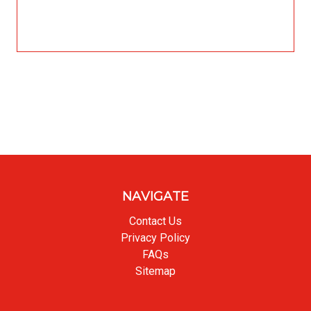
NAVIGATE
Contact Us
Privacy Policy
FAQs
Sitemap