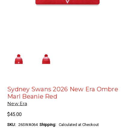
Sydney Swans 2026 New Era Ombre
Marl Beanie Red
New Era
$45.00
SKU:
26SWA064
Shipping:
Calculated at Checkout