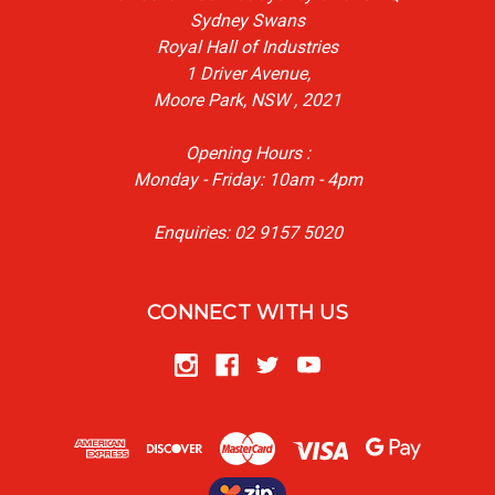
Sydney Swans
Royal Hall of Industries
1 Driver Avenue,
Moore Park, NSW , 2021
Opening Hours :
Monday - Friday: 10am - 4pm
Enquiries: 02 9157 5020
CONNECT WITH US