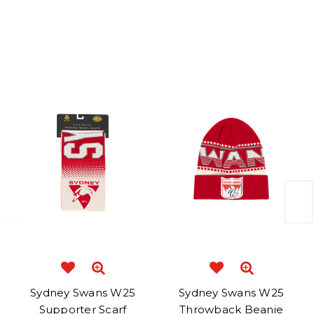
Related Products
Sydney Swans W25
Sydney Swans W25
Supporter Scarf
Throwback Beanie