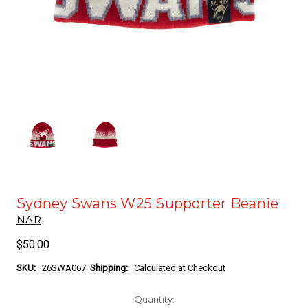
Sydney Swans W25 Supporter Beanie
NAR
$50.00
SKU:
26SWA067
Shipping:
Calculated at Checkout
Current
Quantity: