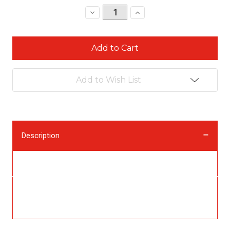
Stock:
Decrease
Increase
Quantity:
Quantity:
Add to Wish List
Description
Description