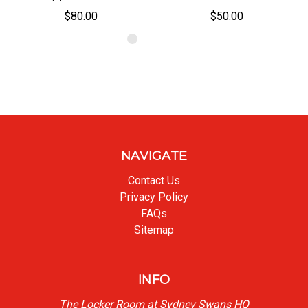
$80.00
$50.00
NAVIGATE
Contact Us
Privacy Policy
FAQs
Sitemap
INFO
The Locker Room at Sydney Swans HQ