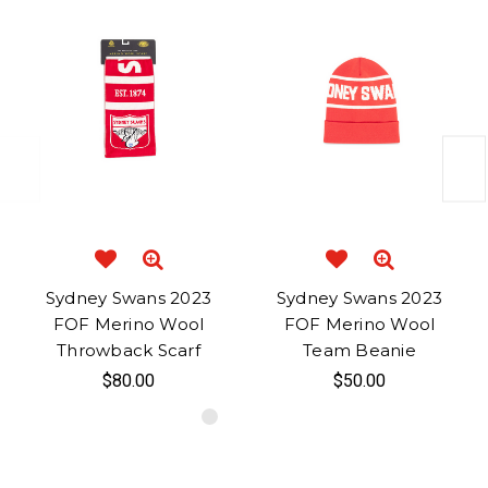
Sydney Swans 2023
Sydney Swans 2023
FOF Merino Wool
FOF Merino Wool
Throwback Scarf
Team Beanie
$80.00
$50.00