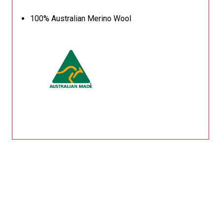
100% Australian Merino Wool
Related Products