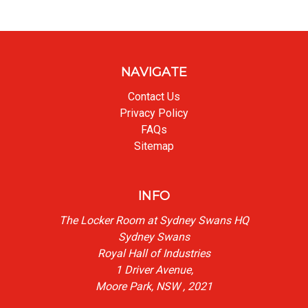
NAVIGATE
Contact Us
Privacy Policy
FAQs
Sitemap
INFO
The Locker Room at Sydney Swans HQ
Sydney Swans
Royal Hall of Industries
1 Driver Avenue,
Moore Park, NSW , 2021