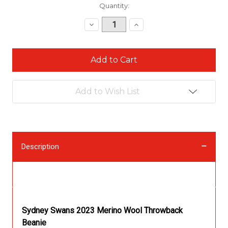
Current
Quantity:
Stock:
Decrease
Increase
Quantity:
Quantity:
Add to Wish List
Description
Description
Sydney Swans 2023 Merino Wool Throwback
Beanie