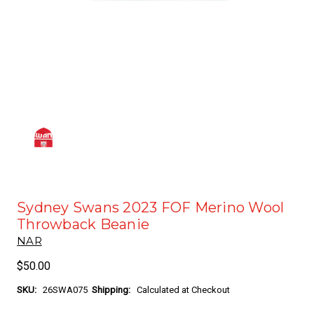
Sydney Swans 2023 FOF Merino Wool
Throwback Beanie
NAR
$50.00
SKU:
26SWA075
Shipping:
Calculated at Checkout