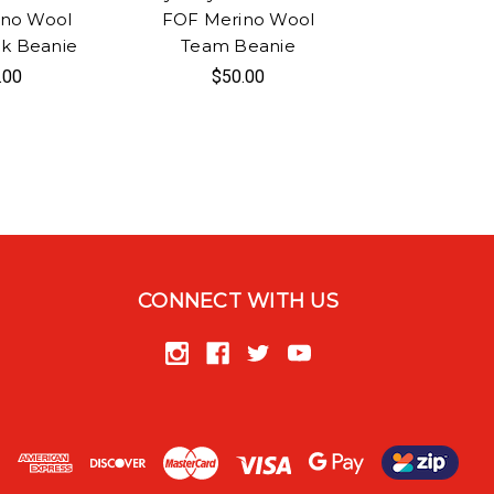
ino Wool
FOF Merino Wool
k Beanie
Team Beanie
.00
$50.00
CONNECT WITH US