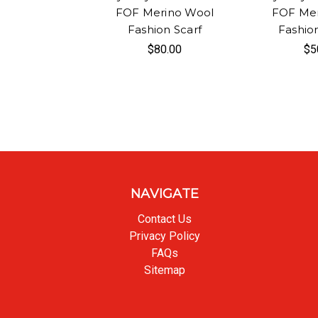
FOF Merino Wool
FOF Mer
Fashion Scarf
Fashio
$80.00
$5
NAVIGATE
Contact Us
Privacy Policy
FAQs
Sitemap