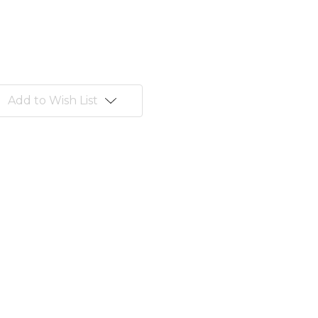
Add to Wish List