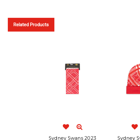
Related Products
Sydney Swans 2023
Sydney S