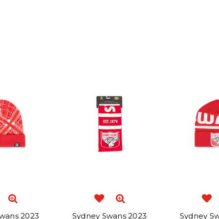
wans 2023
Sydney Swans 2023
Sydney S