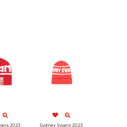
wans 2023
Sydney Swans 2023