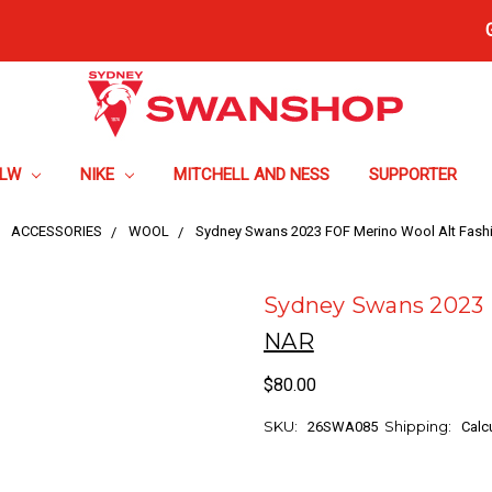
FLW
NIKE
MITCHELL AND NESS
SUPPORTER
ACCESSORIES
WOOL
Sydney Swans 2023 FOF Merino Wool Alt Fashi
Sydney Swans 2023 F
NAR
$80.00
SKU:
Shipping:
26SWA085
Calc