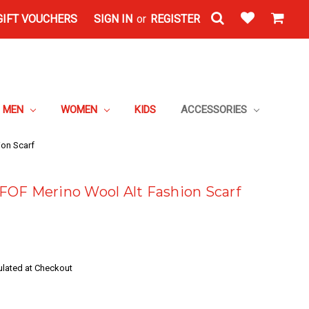
GIFT VOUCHERS
SIGN IN
or
REGISTER
MEN
WOMEN
KIDS
ACCESSORIES
on Scarf
OF Merino Wool Alt Fashion Scarf
ulated at Checkout