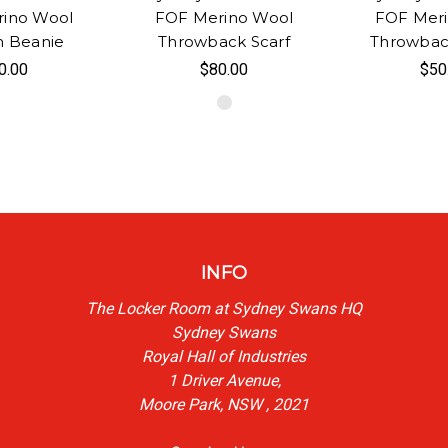
ino Wool
FOF Merino Wool
FOF Mer
n Beanie
Throwback Scarf
Throwbac
0.00
$80.00
$50
INFO
The Locker Room at Sydney Swans HQ
Sydney Swans
Royal Hall of Industries
1 Driver Avenue,
Moore Park, NSW , 2021