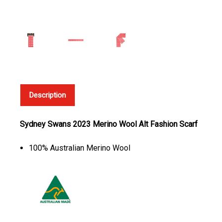
Description
Sydney Swans 2023 Merino Wool Alt Fashion Scarf
100% Australian Merino Wool