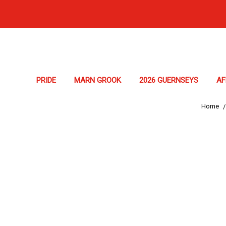
PRIDE
MARN GROOK
2026 GUERNSEYS
A
Home