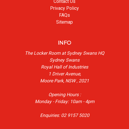
Contact Us
Privacy Policy
FAQs
Sitemap
INFO
The Locker Room at Sydney Swans HQ
Sydney Swans
Royal Hall of Industries
1 Driver Avenue,
Moore Park, NSW , 2021
Opening Hours :
Monday - Friday: 10am - 4pm
Enquiries: 02 9157 5020