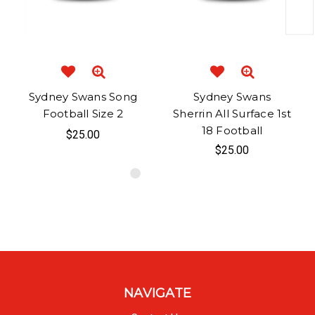
Sydney Swans Song
Sydney Swans
Football Size 2
Sherrin All Surface 1st
18 Football
$25.00
$25.00
NAVIGATE