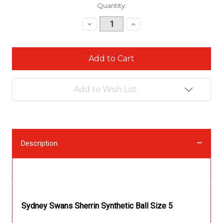
Current
Quantity:
Stock:
Decrease
Increase
Quantity:
Quantity:
Add to Wish List
Description
Description
Sydney Swans Sherrin Synthetic Ball Size 5