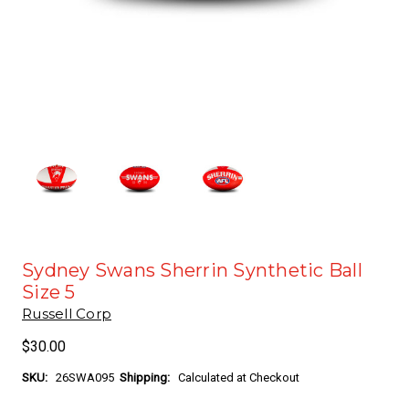
Sydney Swans Sherrin Synthetic Ball
Size 5
Russell Corp
$30.00
SKU:
26SWA095
Shipping:
Calculated at Checkout