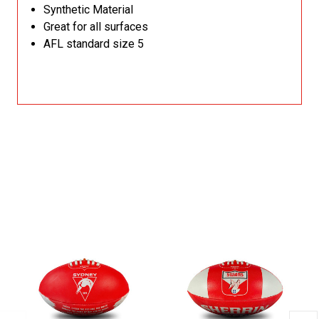
Synthetic Material
Great for all surfaces
AFL standard size 5
Related Products