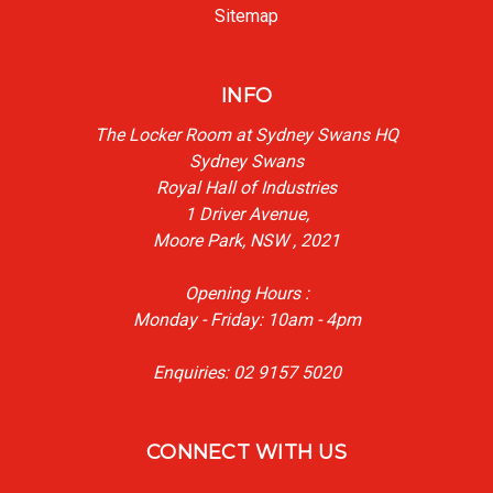
Sitemap
INFO
The Locker Room at Sydney Swans HQ
Sydney Swans
Royal Hall of Industries
1 Driver Avenue,
Moore Park, NSW , 2021
Opening Hours :
Monday - Friday: 10am - 4pm
Enquiries: 02 9157 5020
CONNECT WITH US