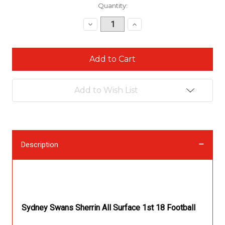
Current
Quantity:
Stock:
Decrease
Increase
Quantity:
Quantity:
Add to Wish List
Description
Description
Sydney Swans Sherrin All Surface 1st 18 Football