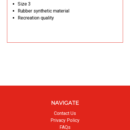
Size 3
Rubber synthetic material
Recreation quality
NAVIGATE
Contact Us
Privacy Policy
FAQs