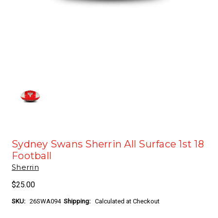
Sydney Swans Sherrin All Surface 1st 18
Football
Sherrin
$25.00
SKU:
26SWA094
Shipping:
Calculated at Checkout