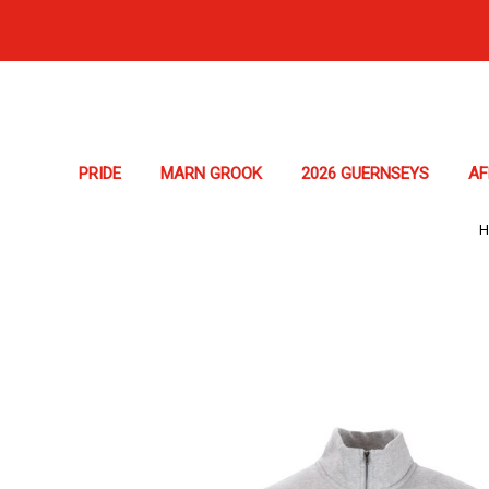
PRIDE
MARN GROOK
2026 GUERNSEYS
A
H