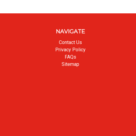
NAVIGATE
Contact Us
Privacy Policy
FAQs
Sitemap
Back