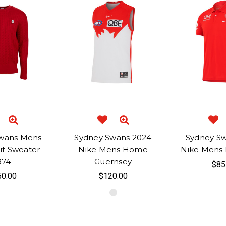
wans Mens
Sydney Swans 2024
Sydney S
it Sweater
Nike Mens Home
Nike Mens D
874
Guernsey
$85
0.00
$120.00