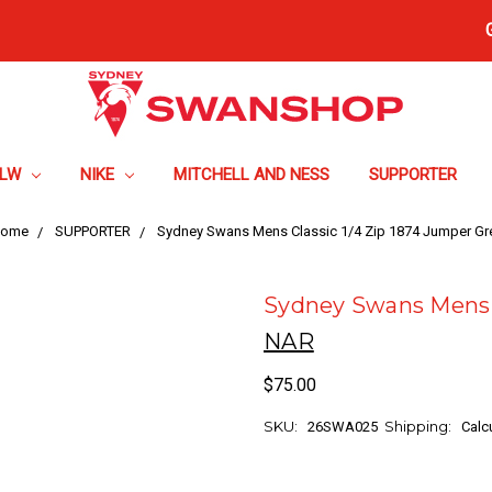
FLW
NIKE
MITCHELL AND NESS
SUPPORTER
ome
SUPPORTER
Sydney Swans Mens Classic 1/4 Zip 1874 Jumper Gr
Sydney Swans Mens C
NAR
$75.00
SKU:
Shipping:
26SWA025
Calc