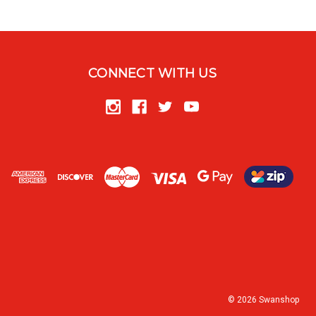
CONNECT WITH US
© 2026 Swanshop