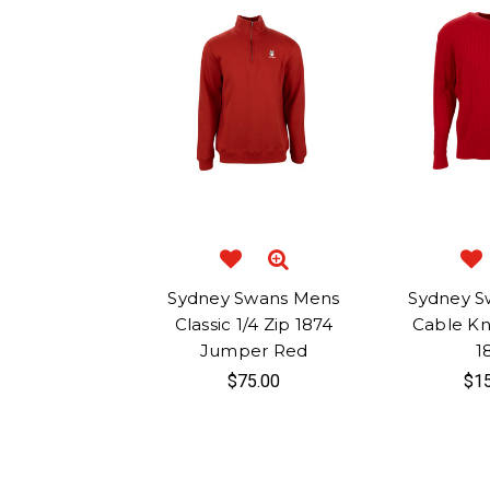
Sydney Swans Mens
Sydney S
Classic 1/4 Zip 1874
Cable Kn
Jumper Red
1
$75.00
$15