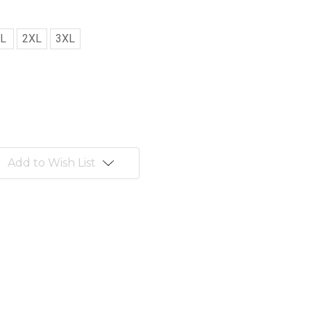
L
2XL
3XL
Add to Wish List