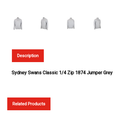
Description
Sydney Swans Classic 1/4 Zip 1874 Jumper Grey
Related Products