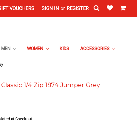
GIFT VOUCHERS
SIGN IN
or
REGISTER
MEN
WOMEN
KIDS
ACCESSORIES
ey
lassic 1/4 Zip 1874 Jumper Grey
ulated at Checkout