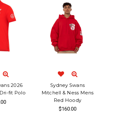
wans 2026
Sydney Swans
ri-fit Polo
Mitchell & Ness Mens
Red Hoody
.00
$160.00