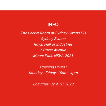
INFO
The Locker Room at Sydney Swans HQ
Sydney Swans
Royal Hall of Industries
1 Driver Avenue,
Moore Park, NSW , 2021
Opening Hours :
Monday - Friday: 10am - 4pm
Enquiries: 02 9157 5020