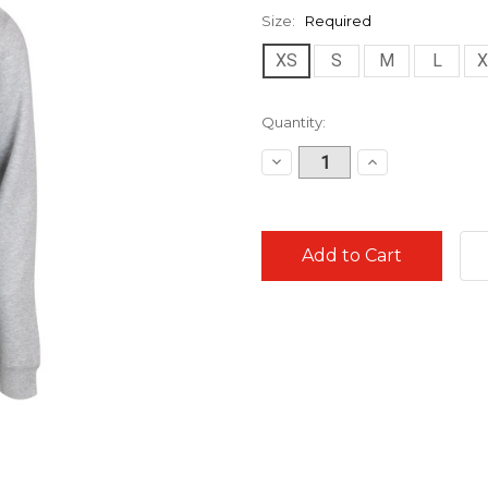
Size:
Required
XS
S
M
L
X
Current
Quantity:
Stock:
Decrease
Increase
Quantity:
Quantity: