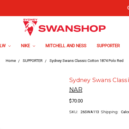
FLW
NIKE
MITCHELL AND NESS
SUPPORTER
Home
SUPPORTER
Sydney Swans Classic Cotton 1874 Polo Red
Sydney Swans Classi
NAR
$70.00
SKU:
Shipping:
26SWA113
Calc