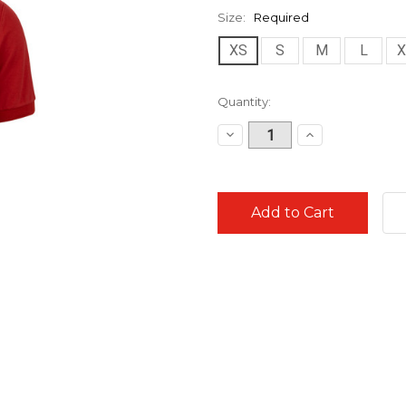
Size:
Required
XS
S
M
L
X
Current
Quantity:
Stock:
Decrease
Increase
Quantity:
Quantity: