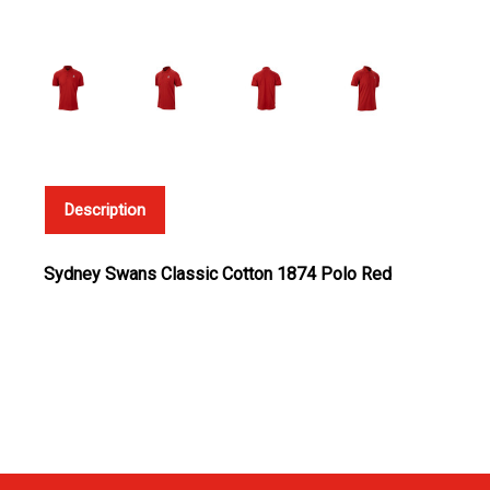
Description
Sydney Swans Classic Cotton 1874 Polo Red