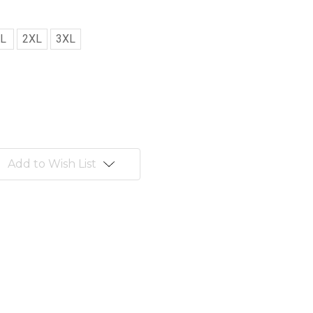
L
2XL
3XL
Add to Wish List