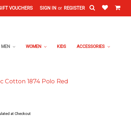
GIFT VOUCHERS
SIGN IN
or
REGISTER
MEN
WOMEN
KIDS
ACCESSORIES
c Cotton 1874 Polo Red
ulated at Checkout