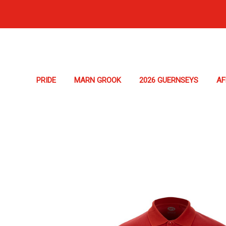
PRIDE
MARN GROOK
2026 GUERNSEYS
A