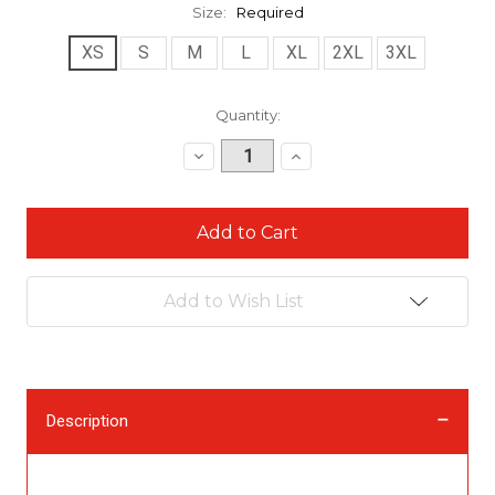
Size:
Required
XS
S
M
L
XL
2XL
3XL
Current
Quantity:
Stock:
Decrease
Increase
Quantity:
Quantity:
Add to Wish List
Description
Description