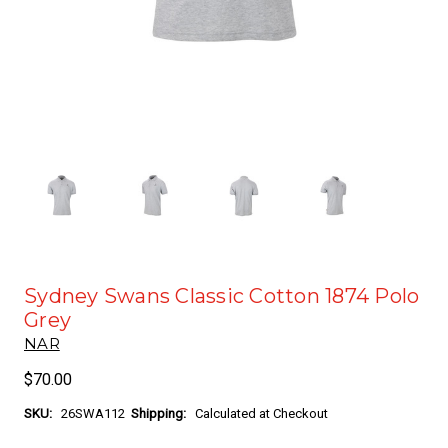
Sydney Swans Classic Cotton 1874 Polo
Grey
NAR
$70.00
SKU:
26SWA112
Shipping:
Calculated at Checkout