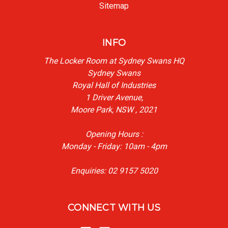
Sitemap
INFO
The Locker Room at Sydney Swans HQ
Sydney Swans
Royal Hall of Industries
1 Driver Avenue,
Moore Park, NSW , 2021
Opening Hours :
Monday - Friday: 10am - 4pm
Enquiries: 02 9157 5020
CONNECT WITH US