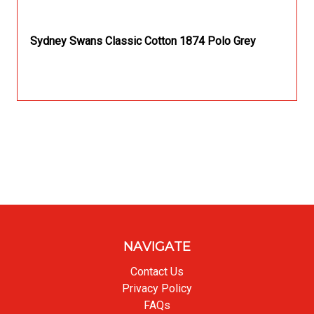
Sydney Swans Classic Cotton 1874 Polo Grey
NAVIGATE
Contact Us
Privacy Policy
FAQs