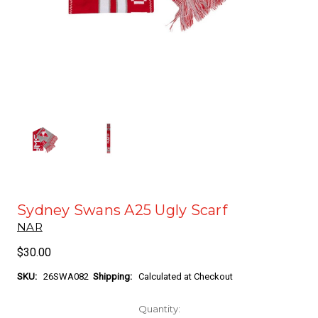
Sydney Swans A25 Ugly Scarf
NAR
$30.00
SKU:
26SWA082
Shipping:
Calculated at Checkout
Current
Quantity: