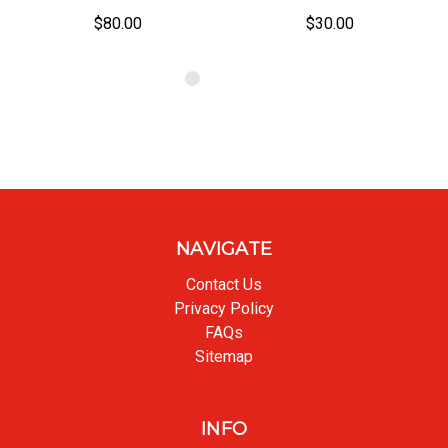
$80.00
$30.00
NAVIGATE
Contact Us
Privacy Policy
FAQs
Sitemap
INFO