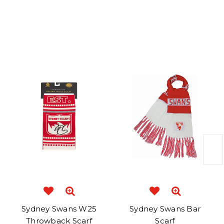
Related Products
Sydney Swans W25
Sydney Swans Bar
Throwback Scarf
Scarf