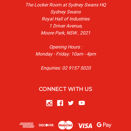
The Locker Room at Sydney Swans HQ
Sydney Swans
Royal Hall of Industries
1 Driver Avenue,
Moore Park, NSW , 2021
Opening Hours :
Monday - Friday: 10am - 4pm
Enquiries: 02 9157 5020
CONNECT WITH US