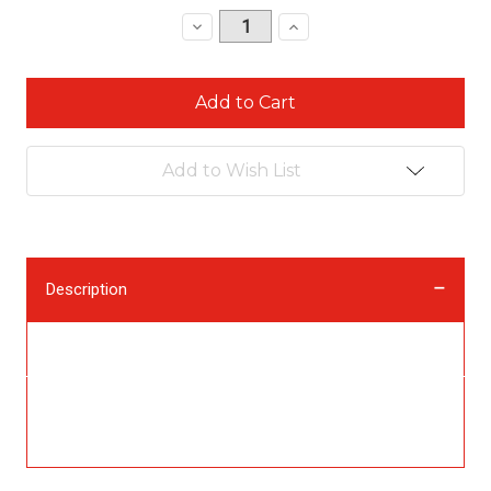
Stock:
Decrease
Increase
Quantity:
Quantity:
Add to Wish List
Description
Description