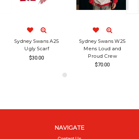
Sydney Swans A25
Sydney Swans W25
Ugly Scarf
Mens Loud and
Proud Crew
$30.00
$70.00
NAVIGATE
Contact Us