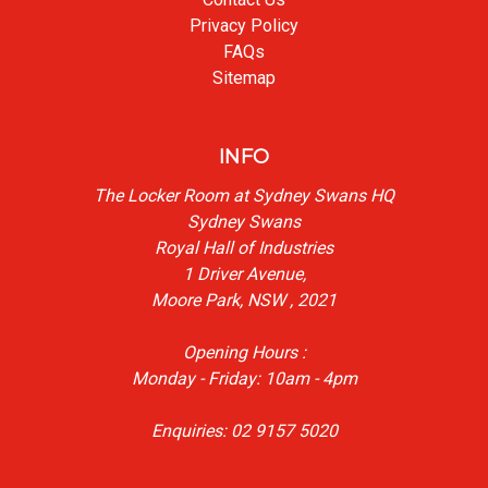
Privacy Policy
FAQs
Sitemap
INFO
The Locker Room at Sydney Swans HQ
Sydney Swans
Royal Hall of Industries
1 Driver Avenue,
Moore Park, NSW , 2021
Opening Hours :
Monday - Friday: 10am - 4pm
Enquiries: 02 9157 5020