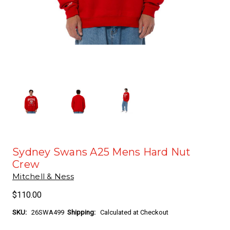
Sydney Swans A25 Mens Hard Nut
Crew
Mitchell & Ness
$110.00
SKU:
26SWA499
Shipping:
Calculated at Checkout