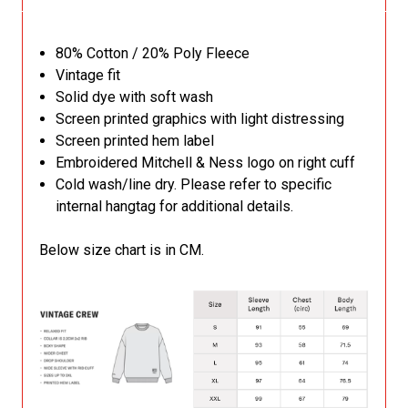
80% Cotton / 20% Poly Fleece
Vintage fit
Solid dye with soft wash
Screen printed graphics with light distressing
Screen printed hem label
Embroidered Mitchell & Ness logo on right cuff
Cold wash/line dry. Please refer to specific
internal hangtag for additional details.
Below size chart is in CM.