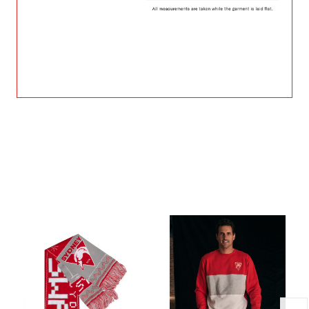
Related Products