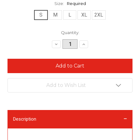
Size:
Required
S
M
L
XL
2XL
Current
Quantity:
Stock:
Decrease
Increase
Quantity:
Quantity:
Add to Wish List
Description
Description