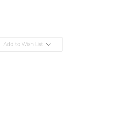
Add to Wish List