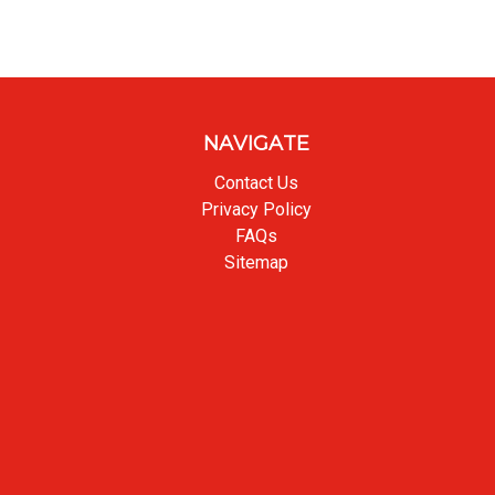
NAVIGATE
Contact Us
Privacy Policy
FAQs
Sitemap