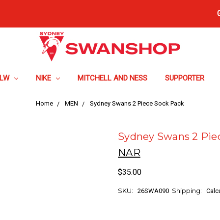
FLW
NIKE
MITCHELL AND NESS
SUPPORTER
Home
MEN
Sydney Swans 2 Piece Sock Pack
Sydney Swans 2 Pie
NAR
$35.00
SKU:
Shipping:
26SWA090
Calc