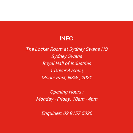
INFO
The Locker Room at Sydney Swans HQ
Sydney Swans
Royal Hall of Industries
1 Driver Avenue,
Moore Park, NSW , 2021
Opening Hours :
Monday - Friday: 10am - 4pm
Enquiries: 02 9157 5020