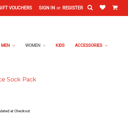
GIFT VOUCHERS
SIGN IN
or
REGISTER
MEN
WOMEN
KIDS
ACCESSORIES
ce Sock Pack
ulated at Checkout