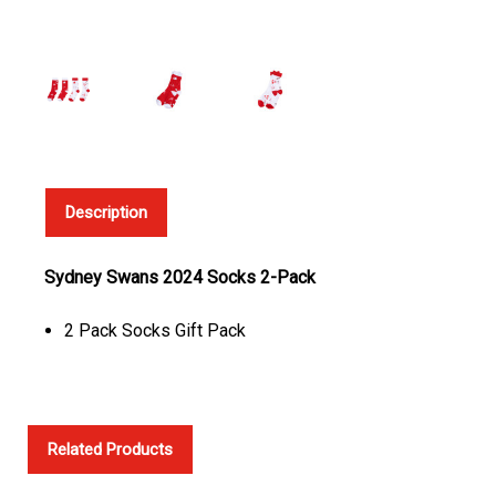
Description
Sydney Swans 2024 Socks 2-Pack
2 Pack Socks Gift Pack
Related Products