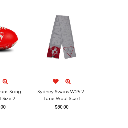
wans Song
Sydney Swans W25 2-
 Size 2
Tone Wool Scarf
.00
$80.00