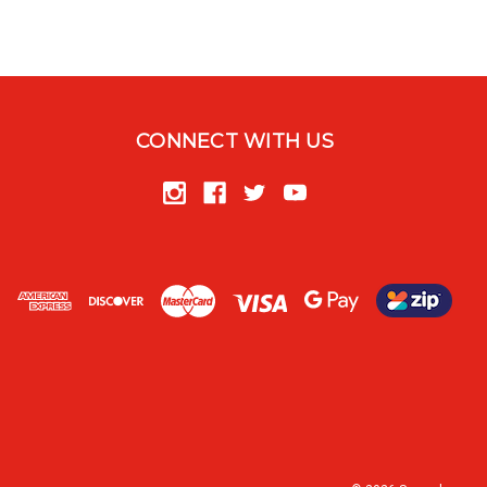
CONNECT WITH US