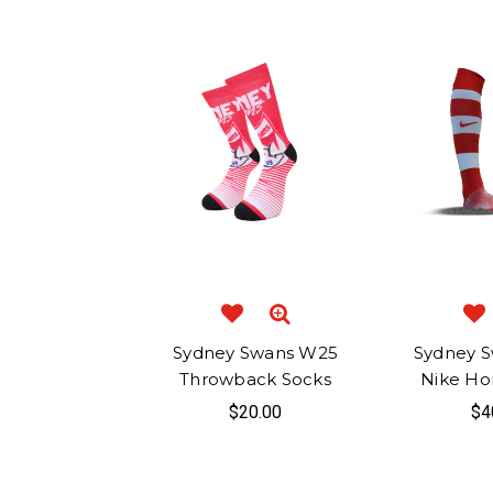
Sydney Swans W25
Sydney S
Throwback Socks
Nike Ho
$20.00
$4