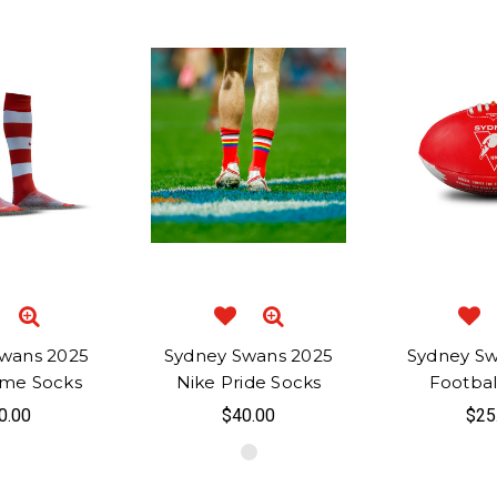
wans 2025
Sydney Swans 2025
Sydney S
me Socks
Nike Pride Socks
Football
0.00
$40.00
$25