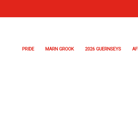
PRIDE
MARN GROOK
2026 GUERNSEYS
A