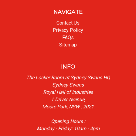
NAVIGATE
Contact Us
Privacy Policy
FAQs
Sitemap
INFO
The Locker Room at Sydney Swans HQ
Sydney Swans
Royal Hall of Industries
1 Driver Avenue,
Moore Park, NSW , 2021
Opening Hours :
Monday - Friday: 10am - 4pm