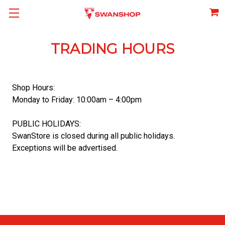
TRADING HOURS
Shop Hours:
Monday to Friday: 10:00am – 4:00pm
PUBLIC HOLIDAYS:
SwanStore is closed during all public holidays.
Exceptions will be advertised.