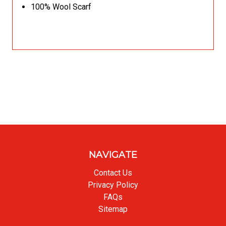
100% Wool Scarf
NAVIGATE
Contact Us
Privacy Policy
FAQs
Sitemap