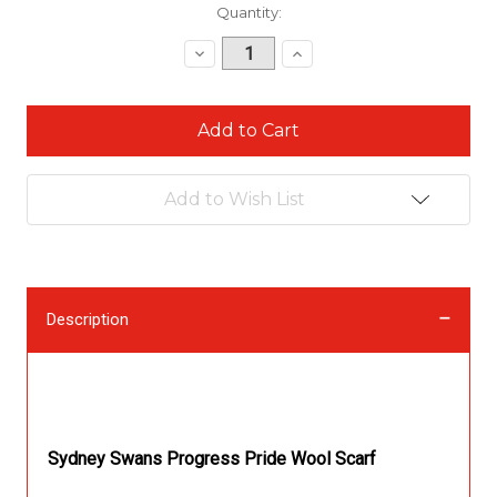
Current
Quantity:
Stock:
Decrease
Increase
Quantity:
Quantity:
Add to Wish List
Description
Description
Sydney Swans Progress Pride Wool Scarf