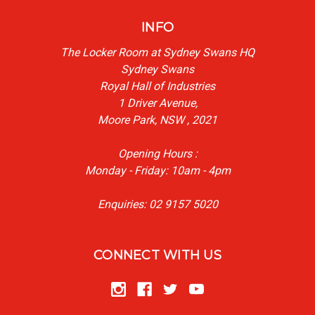
INFO
The Locker Room at Sydney Swans HQ
Sydney Swans
Royal Hall of Industries
1 Driver Avenue,
Moore Park, NSW , 2021
Opening Hours :
Monday - Friday: 10am - 4pm
Enquiries: 02 9157 5020
CONNECT WITH US