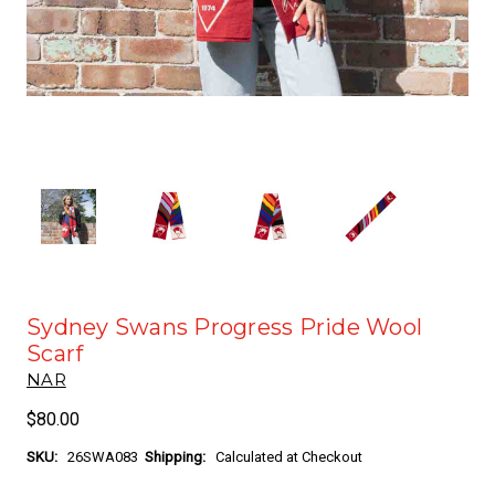
Sydney Swans Progress Pride Wool
Scarf
NAR
$80.00
SKU:
26SWA083
Shipping:
Calculated at Checkout