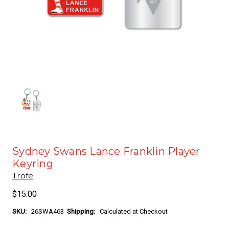
Sydney Swans Lance Franklin Player
Keyring
Trofe
$15.00
SKU:
26SWA463
Shipping:
Calculated at Checkout