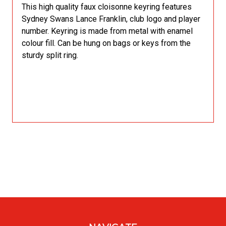
This high quality faux cloisonne keyring features
Sydney Swans Lance Franklin, club logo and player
number. Keyring is made from metal with enamel
colour fill. Can be hung on bags or keys from the
sturdy split ring.