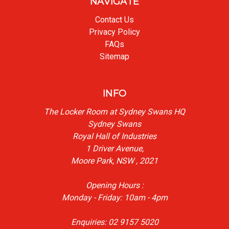
NAVIGATE
Contact Us
Privacy Policy
FAQs
Sitemap
INFO
The Locker Room at Sydney Swans HQ
Sydney Swans
Royal Hall of Industries
1 Driver Avenue,
Moore Park, NSW , 2021
Opening Hours :
Monday - Friday: 10am - 4pm
Enquiries: 02 9157 5020