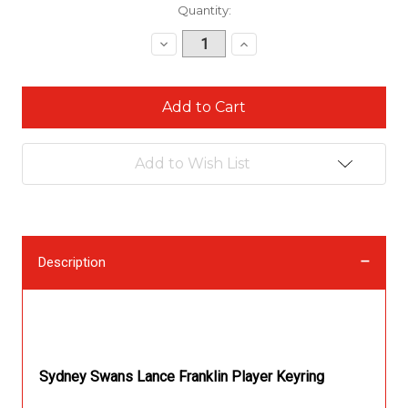
Current
Quantity:
Stock:
Decrease
Increase
Quantity:
Quantity:
Add to Wish List
Description
Description
Sydney Swans Lance Franklin Player Keyring