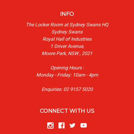
INFO
The Locker Room at Sydney Swans HQ
Sydney Swans
Royal Hall of Industries
1 Driver Avenue,
Moore Park, NSW , 2021
Opening Hours :
Monday - Friday: 10am - 4pm
Enquiries: 02 9157 5020
CONNECT WITH US