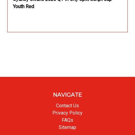
Youth Red
NAVIGATE
Contact Us
Privacy Policy
FAQs
Sitemap