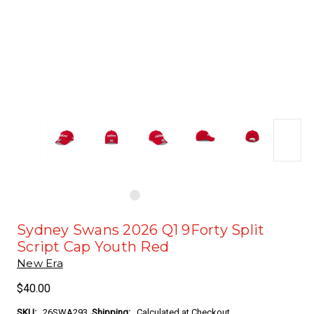
Sydney Swans 2026 Q1 9Forty Split
Script Cap Youth Red
New Era
$40.00
SKU:
26SWA293
Shipping:
Calculated at Checkout