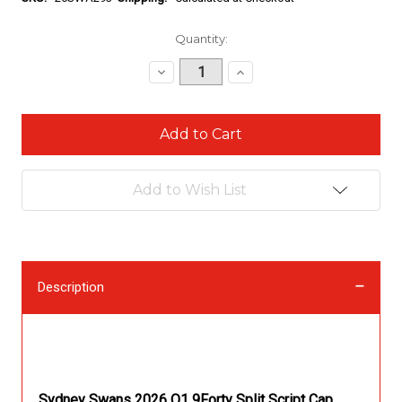
Current
Quantity:
Stock:
Decrease
Increase
Quantity:
Quantity:
Add to Wish List
Description
Description
Sydney Swans 2026 Q1 9Forty Split Script Cap