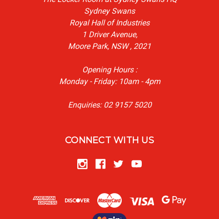
Sydney Swans
Royal Hall of Industries
1 Driver Avenue,
Moore Park, NSW , 2021
Opening Hours :
Monday - Friday: 10am - 4pm
Enquiries: 02 9157 5020
CONNECT WITH US