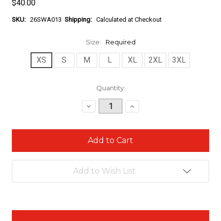
$40.00
SKU:
26SWA013
Shipping:
Calculated at Checkout
Size:
Required
XS
S
M
L
XL
2XL
3XL
Current
Quantity:
Stock:
Decrease
Increase
Quantity:
Quantity:
Add to Wish List