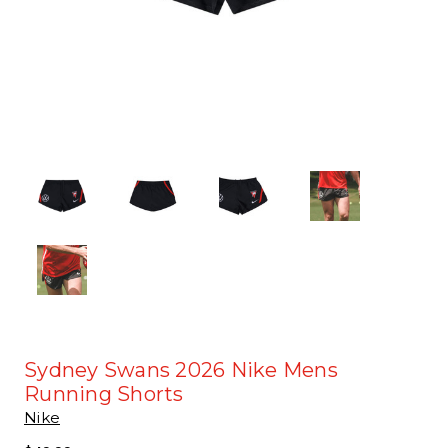
Sydney Swans 2026 Nike Mens
Running Shorts
Nike