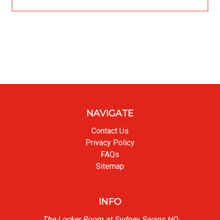
NAVIGATE
Contact Us
Privacy Policy
FAQs
Sitemap
INFO
The Locker Room at Sydney Swans HQ