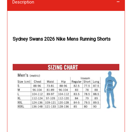
Description
Description
Sydney Swans 2026 Nike Mens Running Shorts