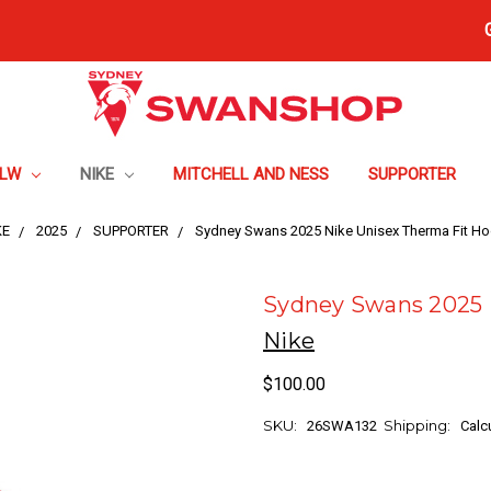
FLW
NIKE
MITCHELL AND NESS
SUPPORTER
KE
2025
SUPPORTER
Sydney Swans 2025 Nike Unisex Therma Fit Ho
Sydney Swans 2025 
Nike
$100.00
SKU:
Shipping:
26SWA132
Calc