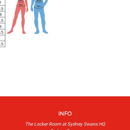
INFO
The Locker Room at Sydney Swans HQ