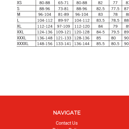
NAVIGATE
Contact Us