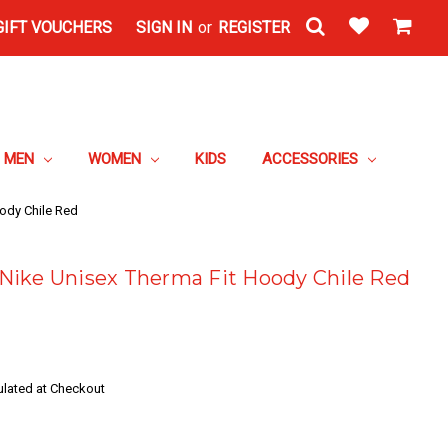
GIFT VOUCHERS
SIGN IN
or
REGISTER
MEN
WOMEN
KIDS
ACCESSORIES
ody Chile Red
Nike Unisex Therma Fit Hoody Chile Red
ulated at Checkout