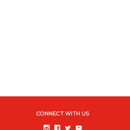
CONNECT WITH US