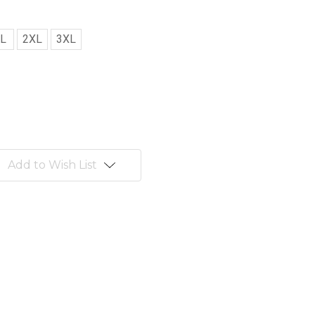
L
2XL
3XL
Add to Wish List