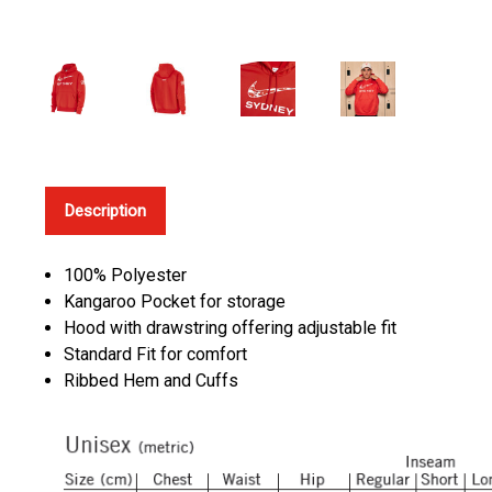
Description
100% Polyester
Kangaroo Pocket for storage
Hood with drawstring offering adjustable fit
Standard Fit for comfort
Ribbed Hem and Cuffs