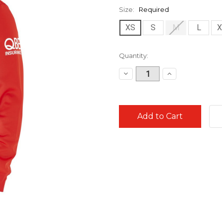
Size:
Required
XS
S
M
L
X
Current
Quantity:
Stock:
Decrease
Increase
Quantity:
Quantity: