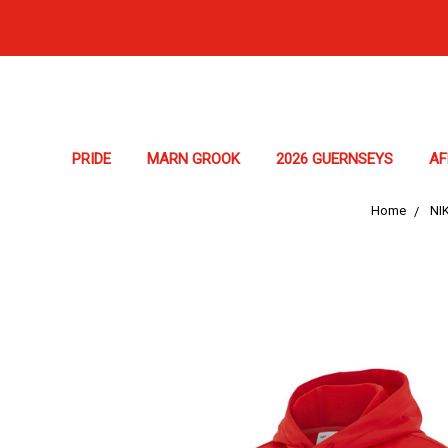
PRIDE
MARN GROOK
2026 GUERNSEYS
A
Home
NI