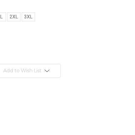
L
2XL
3XL
Add to Wish List