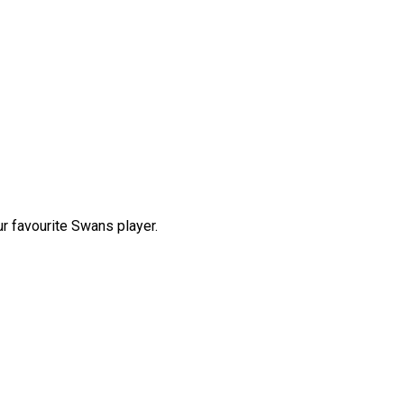
r favourite Swans player.