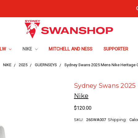
FLW
NIKE
MITCHELL AND NESS
SUPPORTER
NIKE
2025
GUERNSEYS
Sydney Swans 2025 Mens Nike Heritage 
Sydney Swans 2025 
Nike
$120.00
SKU:
Shipping:
26SWA007
Calc