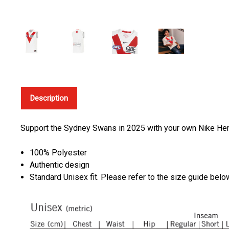
Description
Support the Sydney Swans in 2025 with your own Nike Heri
100% Polyester
Authentic design
Standard Unisex fit. Please refer to the size guide bel