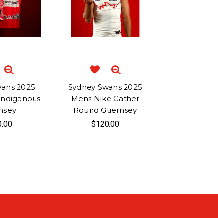
wans 2025
Sydney Swans 2025
Indigenous
Mens Nike Gather
nsey
Round Guernsey
0.00
$120.00