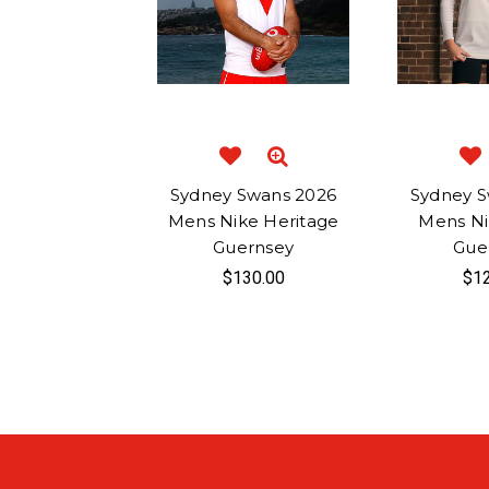
Sydney Swans 2026
Sydney S
Mens Nike Heritage
Mens N
Guernsey
Gue
$130.00
$12