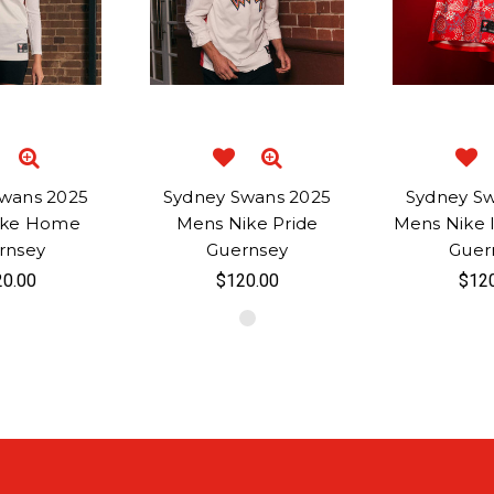
wans 2025
Sydney Swans 2025
Sydney S
ike Home
Mens Nike Pride
Mens Nike 
rnsey
Guernsey
Guer
0.00
$120.00
$12