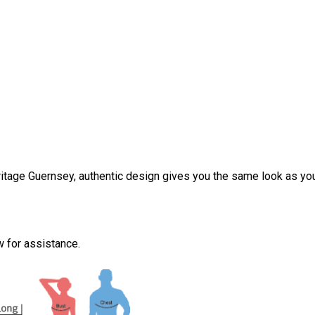
tage Guernsey, authentic design gives you the same look as you
ow for assistance.