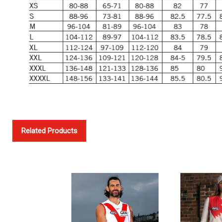
Related Products