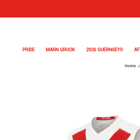
PRIDE
MARN GROOK
2026 GUERNSEYS
A
Home