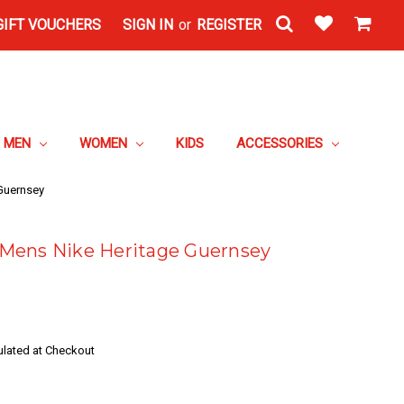
GIFT VOUCHERS
SIGN IN
or
REGISTER
MEN
WOMEN
KIDS
ACCESSORIES
Guernsey
Mens Nike Heritage Guernsey
ulated at Checkout