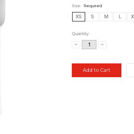
Size:
Required
XS
S
M
L
X
Current
Quantity:
Stock:
Decrease
Increase
Quantity:
Quantity: