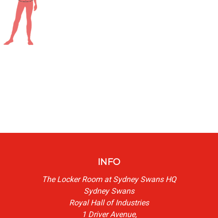
INFO
The Locker Room at Sydney Swans HQ
Sydney Swans
Royal Hall of Industries
1 Driver Avenue,