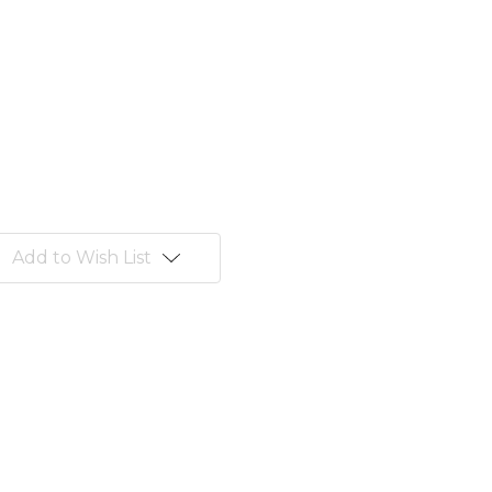
Add to Wish List