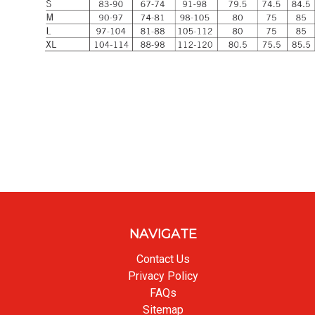
NAVIGATE
Contact Us
Privacy Policy
FAQs
Sitemap