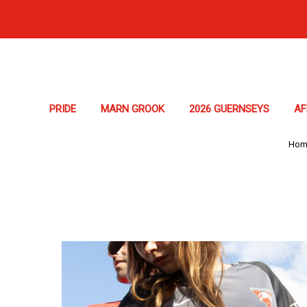
PRIDE
MARN GROOK
2026 GUERNSEYS
A
Hom