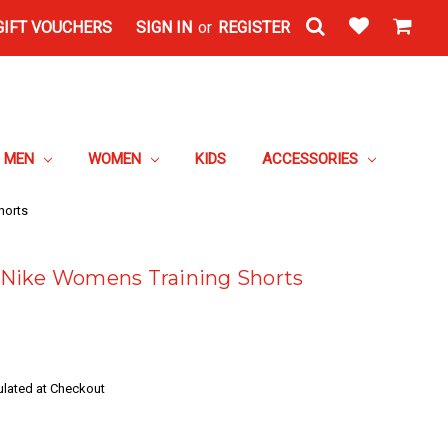
GIFT VOUCHERS
SIGN IN
or
REGISTER
MEN
WOMEN
KIDS
ACCESSORIES
horts
Nike Womens Training Shorts
ulated at Checkout