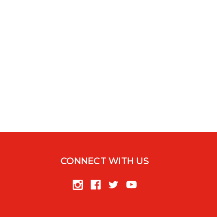
CONNECT WITH US