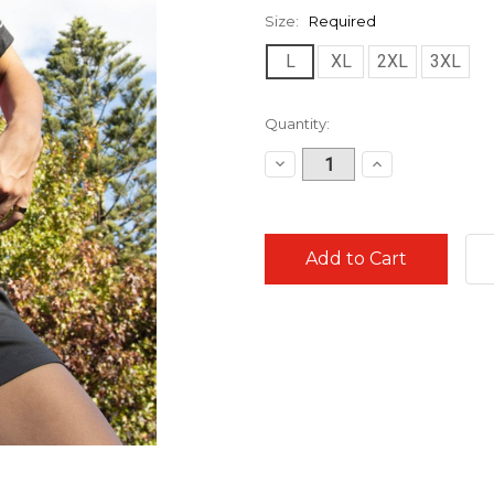
Size:
Required
L
XL
2XL
3XL
Current
Quantity:
Stock:
Decrease
Increase
Quantity:
Quantity: