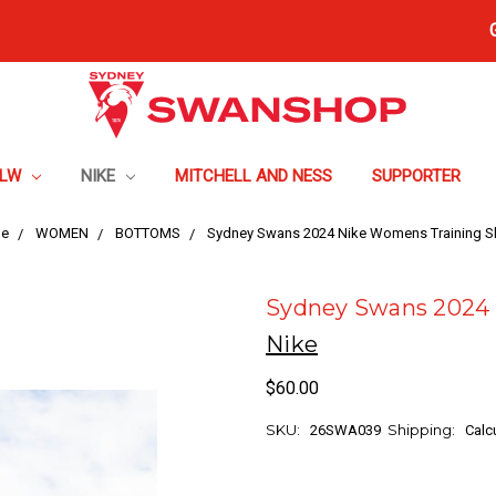
FLW
NIKE
MITCHELL AND NESS
SUPPORTER
e
WOMEN
BOTTOMS
Sydney Swans 2024 Nike Womens Training S
Sydney Swans 2024 
Nike
$60.00
SKU:
Shipping:
26SWA039
Calc