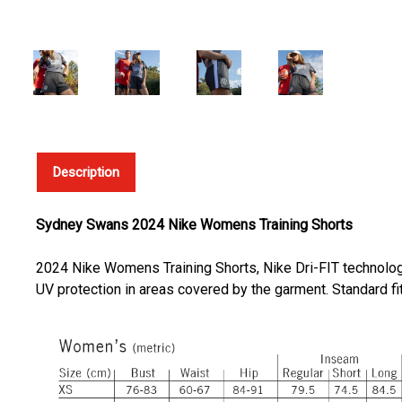
Description
Sydney Swans 2024 Nike Womens Training Shorts
2024 Nike Womens Training Shorts, Nike Dri-FIT technolog
UV protection in areas covered by the garment. Standard fit 