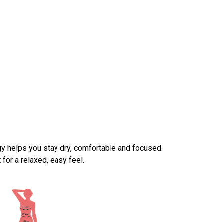
y helps you stay dry, comfortable and focused.
for a relaxed, easy feel.