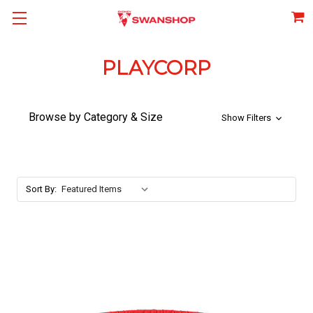
PLAYCORP
Browse by Category & Size
Show Filters
Sort By: