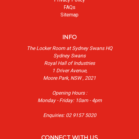
FAQs
Sitemap
INFO
The Locker Room at Sydney Swans HQ
Sydney Swans
Royal Hall of Industries
1 Driver Avenue,
Moore Park, NSW , 2021
Opening Hours :
Monday - Friday: 10am - 4pm
Enquiries: 02 9157 5020
CONNECT WITH US