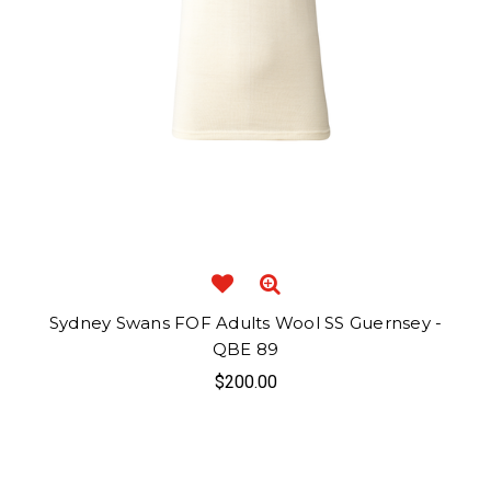
Sydney Swans FOF Adults Wool SS Guernsey -
QBE 89
$200.00