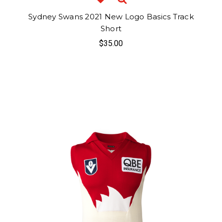
Sydney Swans 2021 New Logo Basics Track
Short
$35.00