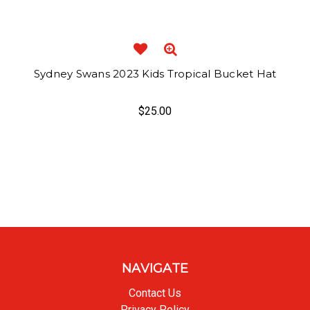
Sydney Swans 2023 Kids Tropical Bucket Hat
$25.00
NAVIGATE
Contact Us
Privacy Policy