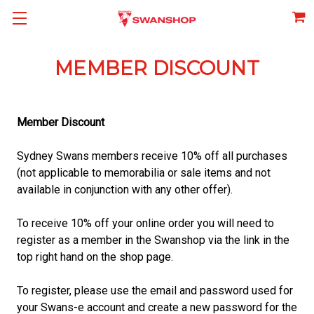
MEMBER DISCOUNT
Member Discount
Sydney Swans members receive 10% off all purchases
(not applicable to memorabilia or sale items and not
available in conjunction with any other offer).
To receive 10% off your online order you will need to
register as a member in the Swanshop via the link in the
top right hand on the shop page.
To register, please use the email and password used for
your Swans-e account and create a new password for the