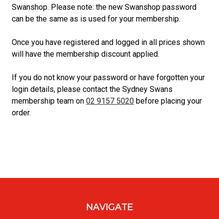
Swanshop. Please note: the new Swanshop password
can be the same as is used for your membership.
Once you have registered and logged in all prices shown
will have the membership discount applied.
If you do not know your password or have forgotten your
login details, please contact the Sydney Swans
membership team on
02 9157 5020
before placing your
order.
NAVIGATE