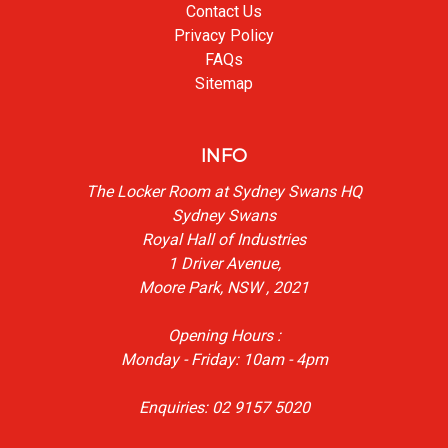
Contact Us
Privacy Policy
FAQs
Sitemap
INFO
The Locker Room at Sydney Swans HQ
Sydney Swans
Royal Hall of Industries
1 Driver Avenue,
Moore Park, NSW , 2021
Opening Hours :
Monday - Friday: 10am - 4pm
Enquiries: 02 9157 5020