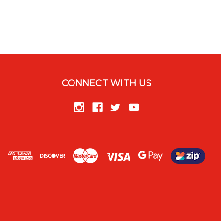
CONNECT WITH US