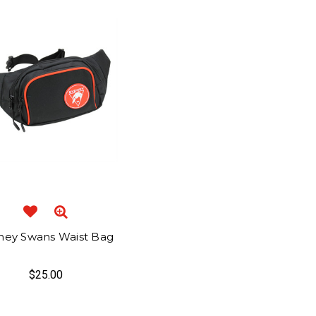
ney Swans Waist Bag
$25.00