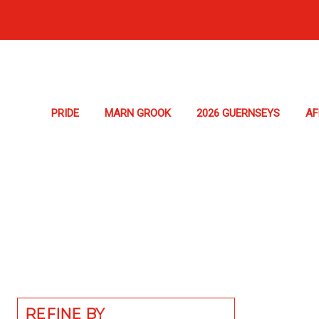
PRIDE
MARN GROOK
2026 GUERNSEYS
A
REFINE BY