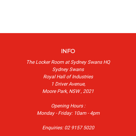
INFO
The Locker Room at Sydney Swans HQ
Sydney Swans
Royal Hall of Industries
1 Driver Avenue,
Moore Park, NSW , 2021
Opening Hours :
Monday - Friday: 10am - 4pm
Enquiries: 02 9157 5020