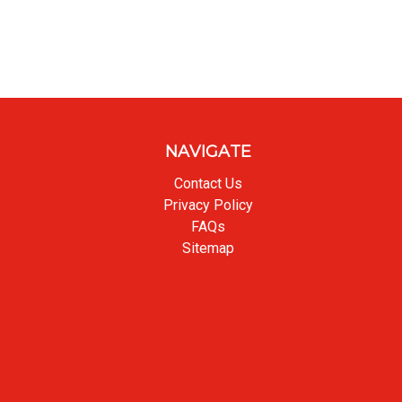
NAVIGATE
Contact Us
Privacy Policy
FAQs
Sitemap