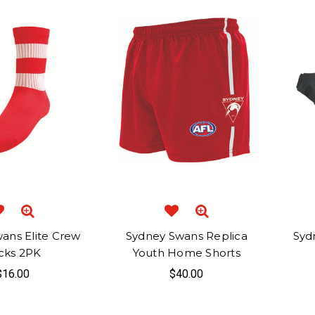
ans Elite Crew
Sydney Swans Replica
Syd
cks 2PK
Youth Home Shorts
$16.00
$40.00