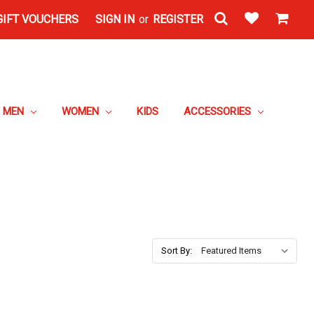
GIFT VOUCHERS
SIGN IN
or
REGISTER
MEN
WOMEN
KIDS
ACCESSORIES
Sort By: