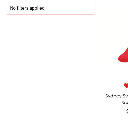
No filters applied
Sydney Sw
So