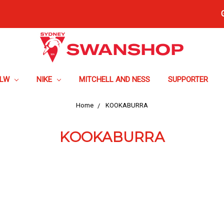
FLW
NIKE
MITCHELL AND NESS
SUPPORTER
Home
KOOKABURRA
KOOKABURRA