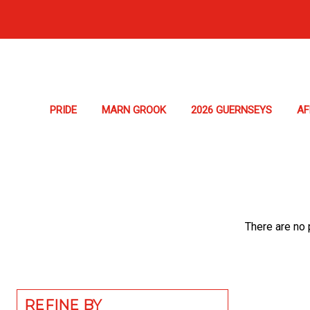
PRIDE
MARN GROOK
2026 GUERNSEYS
A
There are no 
REFINE BY