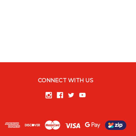
CONNECT WITH US