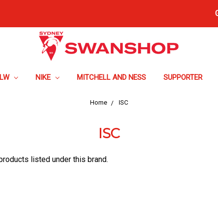
FLW
NIKE
MITCHELL AND NESS
SUPPORTER
Home
ISC
ISC
products listed under this brand.