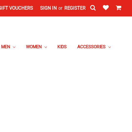
GIFT VOUCHERS
SIGN IN
or
REGISTER
MEN
WOMEN
KIDS
ACCESSORIES