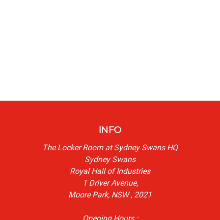
INFO
The Locker Room at Sydney Swans HQ
Sydney Swans
Royal Hall of Industries
1 Driver Avenue,
Moore Park, NSW , 2021
Opening Hours :