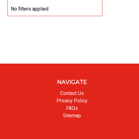
No filters applied
NAVIGATE
Contact Us
Privacy Policy
FAQs
Sitemap