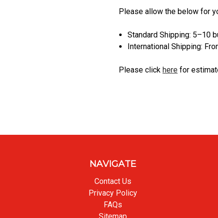
Please allow the below for y
Standard Shipping: 5–10 
International Shipping: F
Please click
here
for estimat
NAVIGATE
Contact Us
Privacy Policy
FAQs
Sitemap