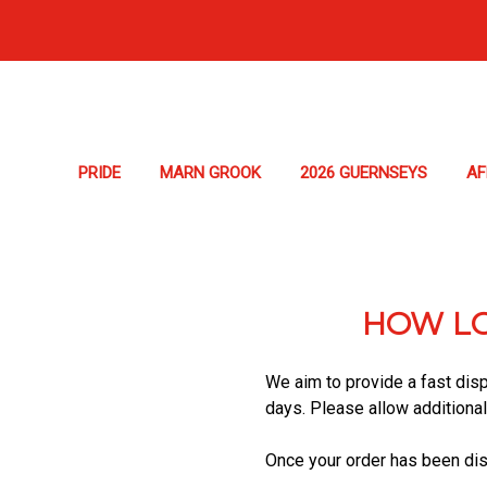
PRIDE
MARN GROOK
2026 GUERNSEYS
A
HOW LO
We aim to provide a fast disp
days. Please allow additiona
Once your order has been disp