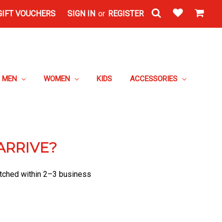
GIFT VOUCHERS
SIGN IN
or
REGISTER
MEN
WOMEN
KIDS
ACCESSORIES
ARRIVE?
patched within 2–3 business