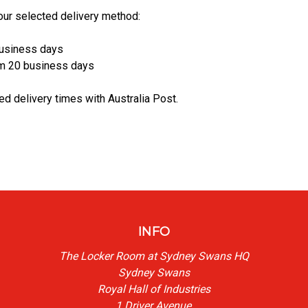
our selected delivery method:
business days
rom 20 business days
ed delivery times with Australia Post.
INFO
The Locker Room at Sydney Swans HQ
Sydney Swans
Royal Hall of Industries
1 Driver Avenue,