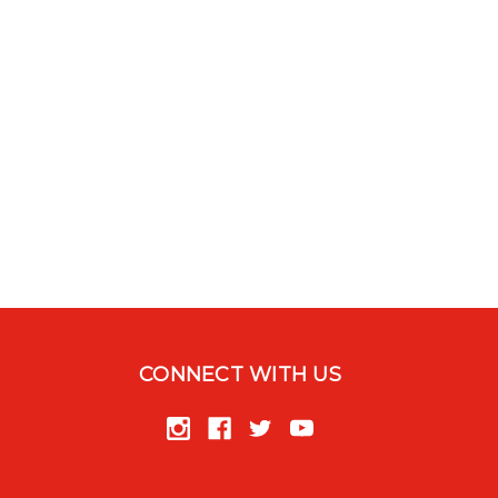
CONNECT WITH US