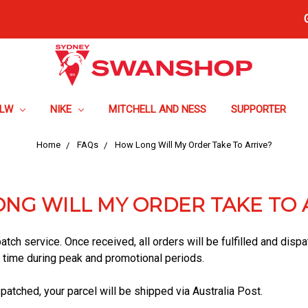
FLW
NIKE
MITCHELL AND NESS
SUPPORTER
Home
FAQs
How Long Will My Order Take To Arrive?
NG WILL MY ORDER TAKE TO 
atch service. Once received, all orders will be fulfilled and dis
l time during peak and promotional periods.
atched, your parcel will be shipped via Australia Post.