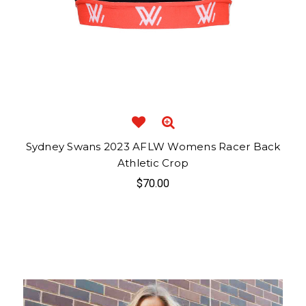
Sydney Swans 2023 AFLW Womens Racer Back
Athletic Crop
$70.00