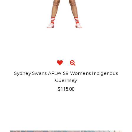
Sydney Swans AFLW S9 Womens Indigenous
Guernsey
$115.00