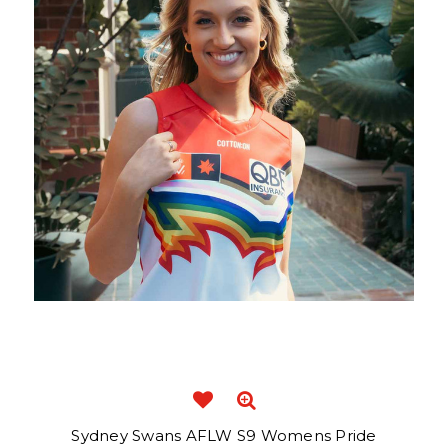
Sydney Swans AFLW S9 Womens Pride