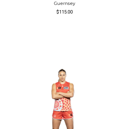
Guernsey
$115.00