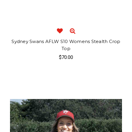
Sydney Swans AFLW S10 Womens Stealth Crop
Top
$70.00