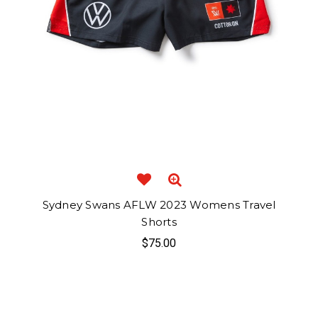
Sydney Swans AFLW 2023 Womens Travel
Shorts
$75.00