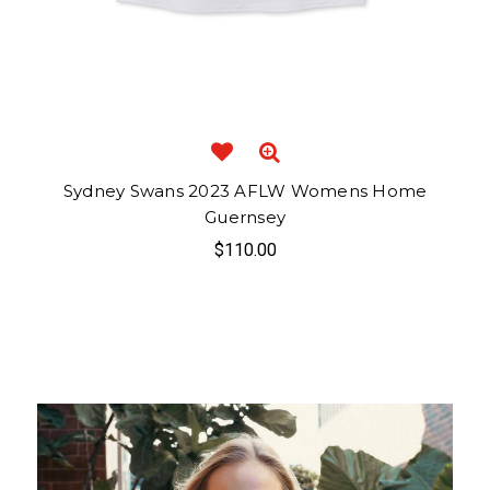
Sydney Swans 2023 AFLW Womens Home
Guernsey
$110.00