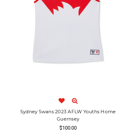
Sydney Swans 2023 AFLW Youths Home
Guernsey
$100.00