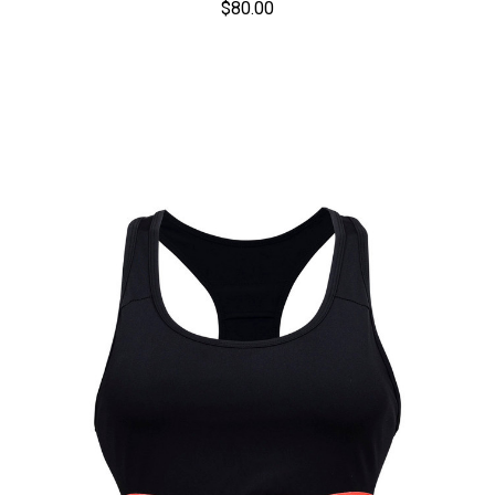
$80.00