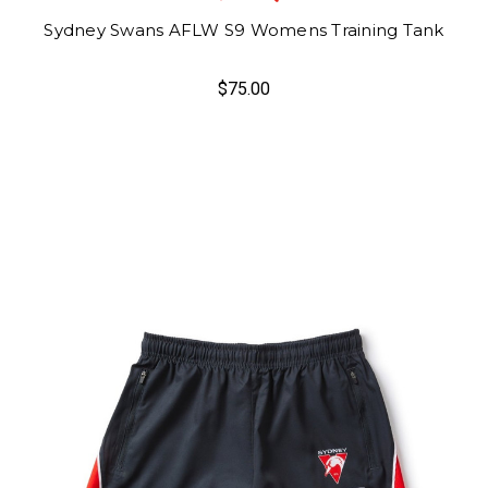
Sydney Swans AFLW S9 Womens Training Tank
$75.00