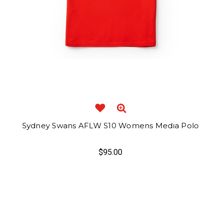
Sydney Swans AFLW S10 Womens Media Polo
$95.00