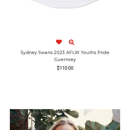
Sydney Swans 2023 AFLW Youths Pride
Guernsey
$110.00