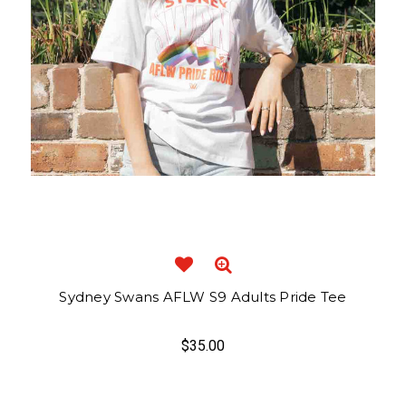
Sydney Swans AFLW S9 Adults Pride Tee
$35.00