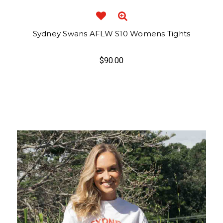
Sydney Swans AFLW S10 Womens Tights
$90.00