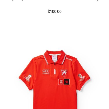
$100.00