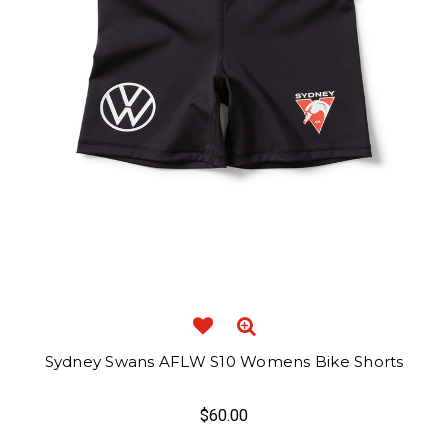
Sydney Swans AFLW S10 Womens Bike Shorts
$60.00