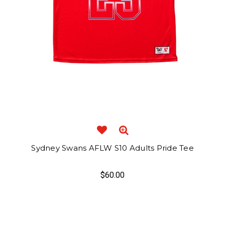
Sydney Swans AFLW S10 Adults Pride Tee
$60.00