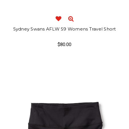
Sydney Swans AFLW S9 Womens Travel Short
$80.00