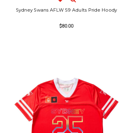
Sydney Swans AFLW S9 Adults Pride Hoody
$80.00