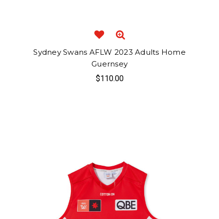
Sydney Swans AFLW 2023 Adults Home
Guernsey
$110.00