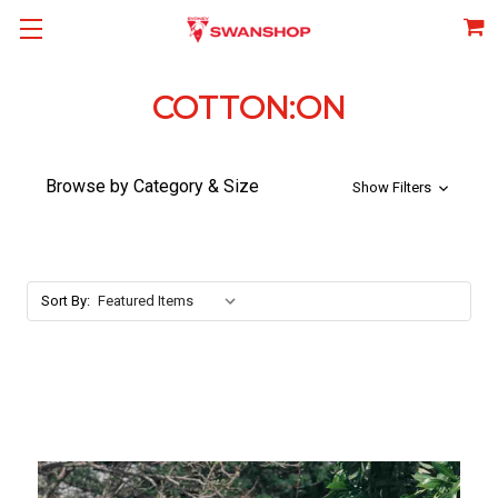
COTTON:ON
Browse by Category & Size
Show Filters
Sort By: