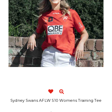
Sydney Swans AFLW S10 Womens Training Tee