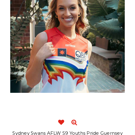
Sydney Swans AFLW S9 Youths Pride Guernsey